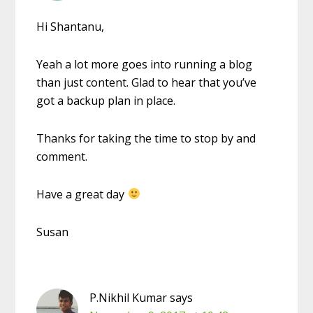
Hi Shantanu,
Yeah a lot more goes into running a blog
than just content. Glad to hear that you’ve
got a backup plan in place.
Thanks for taking the time to stop by and
comment.
Have a great day
Susan
P.Nikhil Kumar
says