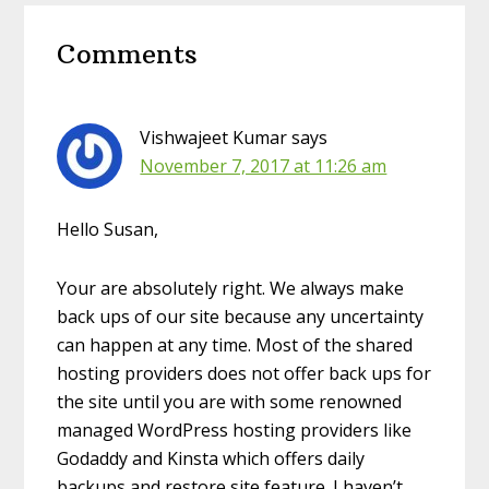
Reader
Comments
Interactions
Vishwajeet Kumar
says
November 7, 2017 at 11:26 am
Hello Susan,
Your are absolutely right. We always make
back ups of our site because any uncertainty
can happen at any time. Most of the shared
hosting providers does not offer back ups for
the site until you are with some renowned
managed WordPress hosting providers like
Godaddy and Kinsta which offers daily
backups and restore site feature. I haven’t