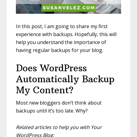
In this post, I am going to share my first
experience with backups. Hopefully, this will
help you understand the importance of
having regular backups for your blog.
Does WordPress
Automatically Backup
My Content?
Most new bloggers don’t think about
backups until it’s too late. Why?
Related articles to help you with Your
WordPress Blog: