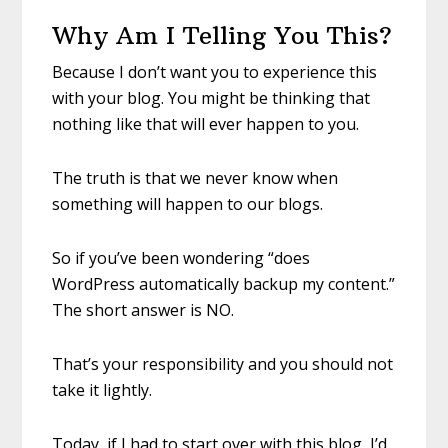
Why Am I Telling You This?
Because I don’t want you to experience this
with your blog. You might be thinking that
nothing like that will ever happen to you.
The truth is that we never know when
something will happen to our blogs.
So if you’ve been wondering “does
WordPress automatically backup my content.”
The short answer is NO.
That’s your responsibility and you should not
take it lightly.
Today, if I had to start over with this blog, I’d