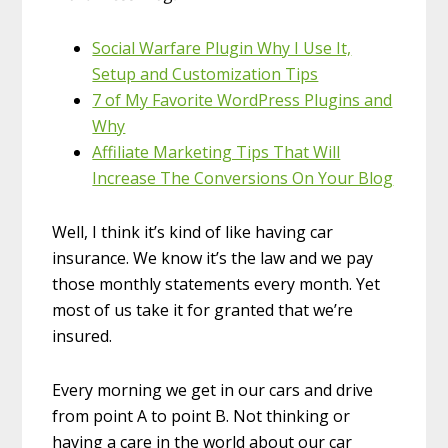
Social Warfare Plugin Why I Use It,
Setup and Customization Tips
7 of My Favorite WordPress Plugins and
Why
Affiliate Marketing Tips That Will
Increase The Conversions On Your Blog
Well, I think it’s kind of like having car
insurance. We know it’s the law and we pay
those monthly statements every month. Yet
most of us take it for granted that we’re
insured.
Every morning we get in our cars and drive
from point A to point B. Not thinking or
having a care in the world about our car