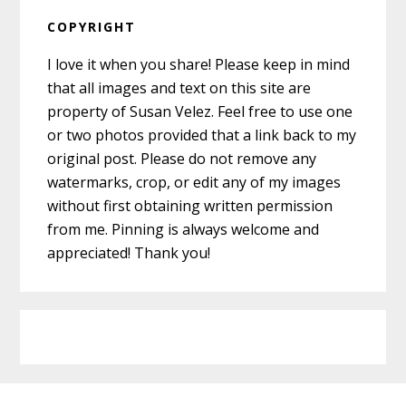
COPYRIGHT
I love it when you share! Please keep in mind
that all images and text on this site are
property of Susan Velez. Feel free to use one
or two photos provided that a link back to my
original post. Please do not remove any
watermarks, crop, or edit any of my images
without first obtaining written permission
from me. Pinning is always welcome and
appreciated! Thank you!