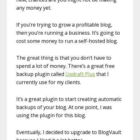
any money yet.
If you’re trying to grow a profitable blog,
then you’re running a business. It’s going to
cost some money to run a self-hosted blog.
The great thing is that you don’t have to
spend a lot of money. There’s a great free
backup plugin called
Updraft Plus
that I
currently use for my clients.
It’s a great plugin to start creating automatic
backups of your blog. At one point, I was
using the plugin for this blog.
Eventually, I decided to upgrade to BlogVault