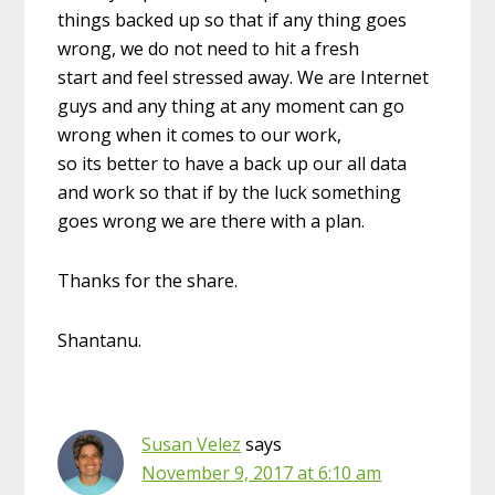
things backed up so that if any thing goes
wrong, we do not need to hit a fresh
start and feel stressed away. We are Internet
guys and any thing at any moment can go
wrong when it comes to our work,
so its better to have a back up our all data
and work so that if by the luck something
goes wrong we are there with a plan.
Thanks for the share.
Shantanu.
Susan Velez
says
November 9, 2017 at 6:10 am