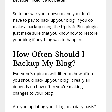
because I liked it a lot better.
So to answer your question, no you don’t
have to pay to back up your blog. If you do
make a backup using the Updraft Plus plugin,
just make sure that you know how to restore
your blog if anything was to happen.
How Often Should I
Backup My Blog?
Everyone’s opinion will differ on how often
you should back up your blog. It really all
depends on how often you’re making
changes to your blog.
Are you updating your blog on a daily basis?