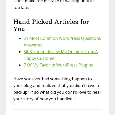
Don’t make the mistake of waiting until it’s
too late.
Hand Picked Articles for
You
51 Most Common WordPress Questions
Answered
SiteGround Review My Opinion From A
Happy Customer
7 Of My Favorite WordPress Plugins
Have you ever had something happen to
your blog and realized that you didn’t have a
backup? If so what did you do? I’d love to hear
your story of how you handled it.