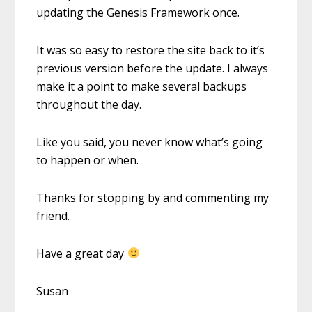
updating the Genesis Framework once.
It was so easy to restore the site back to it’s
previous version before the update. I always
make it a point to make several backups
throughout the day.
Like you said, you never know what’s going
to happen or when.
Thanks for stopping by and commenting my
friend.
Have a great day
Susan