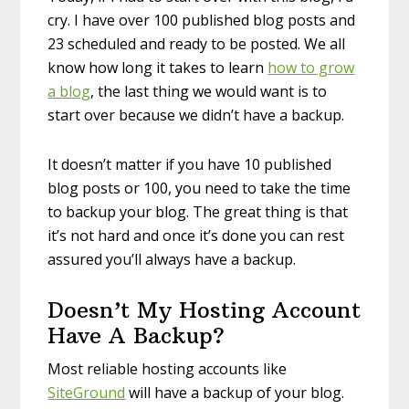
cry. I have over 100 published blog posts and
23 scheduled and ready to be posted. We all
know how long it takes to learn
how to grow
a blog
, the last thing we would want is to
start over because we didn’t have a backup.
It doesn’t matter if you have 10 published
blog posts or 100, you need to take the time
to backup your blog. The great thing is that
it’s not hard and once it’s done you can rest
assured you’ll always have a backup.
Doesn’t My Hosting Account
Have A Backup?
Most reliable hosting accounts like
SiteGround
will have a backup of your blog.