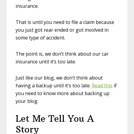
insurance.
That is until you need to file a claim because
you just got rear ended or got involved in
some type of accident.
The point is, we don’t think about our car
insurance until it’s too late.
Just like our blog, we don’t think about
having a backup until it’s too late.
Read this
if
you need to know more about backing up
your blog.
Let Me Tell You A
Story