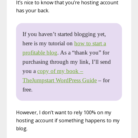
It’s nice to know that you’re hosting account
has your back.
If you haven’t started blogging yet,
here is my tutorial on
how to start a
profitable blog
. As a “thank you” for
purchasing through my link, I’ll send
you a
copy of my book –
TheJumpstart WordPress Guide
– for
free.
However, I don’t want to rely 100% on my
hosting account if something happens to my
blog.