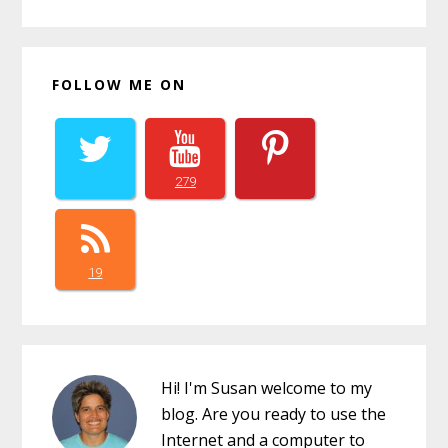
FOLLOW ME ON
279
19
Hi! I'm Susan welcome to my
blog. Are you ready to use the
Internet and a computer to