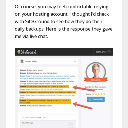
Of course, you may feel comfortable relying
on your hosting account. I thought I’d check
with SiteGround to see how they do their
daily backups. Here is the response they gave
me via live chat.