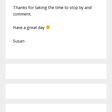
Thanks for taking the time to stop by and
comment.
Have a great day
Susan
Primary
Sidebar