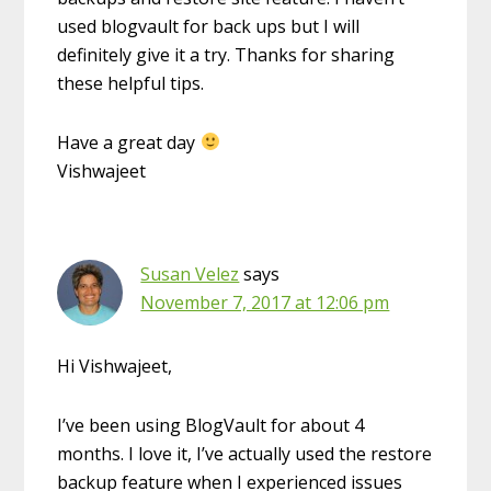
used blogvault for back ups but I will
definitely give it a try. Thanks for sharing
these helpful tips.
Have a great day
Vishwajeet
Susan Velez
says
November 7, 2017 at 12:06 pm
Hi Vishwajeet,
I’ve been using BlogVault for about 4
months. I love it, I’ve actually used the restore
backup feature when I experienced issues