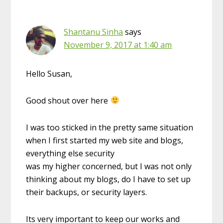
Shantanu Sinha
says
November 9, 2017 at 1:40 am
Hello Susan,
Good shout over here
I was too sticked in the pretty same situation
when I first started my web site and blogs,
everything else security
was my higher concerned, but I was not only
thinking about my blogs, do I have to set up
their backups, or security layers.
Its very important to keep our works and