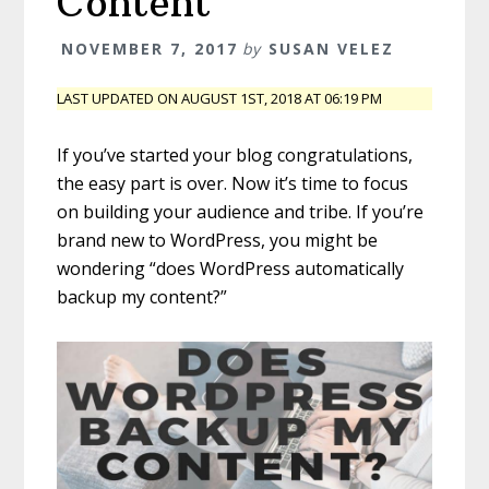
Content
NOVEMBER 7, 2017
by
SUSAN VELEZ
LAST UPDATED ON AUGUST 1ST, 2018 AT 06:19 PM
If you’ve started your blog congratulations,
the easy part is over. Now it’s time to focus
on building your audience and tribe. If you’re
brand new to WordPress, you might be
wondering “does WordPress automatically
backup my content?”