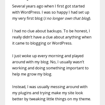
Several years ago when I first got started
with WordPress. I was so happy I had set up
my very first blog (
I no longer own that blog
).
I had no clue about backups. To be honest, I
really didn’t have a clue about anything when
it came to blogging or WordPress.
I just woke up every morning and played
around with my blog. No, I usually wasn’t
working and doing something important to
help me grow my blog.
Instead, I was usually messing around with
my plugins and trying make my site look
better by tweaking little things on my theme.