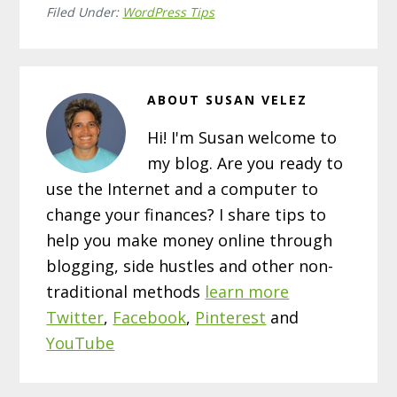
Filed Under:
WordPress Tips
ABOUT
SUSAN VELEZ
Hi! I'm Susan welcome to
my blog. Are you ready to
use the Internet and a computer to
change your finances? I share tips to
help you make money online through
blogging, side hustles and other non-
traditional methods
learn more
Twitter
,
Facebook
,
Pinterest
and
YouTube