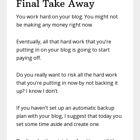
Final Take Away
You work hard on your blog. You might not
be making any money right now.
Eventually, all that hard work that you’re
putting in on your blog is going to start
paying off.
Do you really want to risk all the hard work
that you’re putting in now by not backing it
up? I know I don’t.
If you haven’t set up an automatic backup
plan with your blog, I suggest that today you
set some time aside and create one.