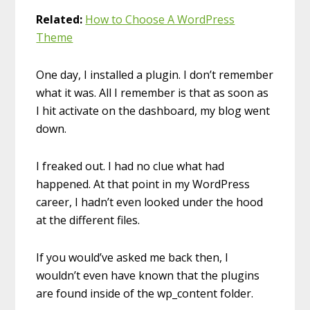
Related:
How to Choose A WordPress
Theme
One day, I installed a plugin. I don’t remember
what it was. All I remember is that as soon as
I hit activate on the dashboard, my blog went
down.
I freaked out. I had no clue what had
happened. At that point in my WordPress
career, I hadn’t even looked under the hood
at the different files.
If you would’ve asked me back then, I
wouldn’t even have known that the plugins
are found inside of the wp_content folder.