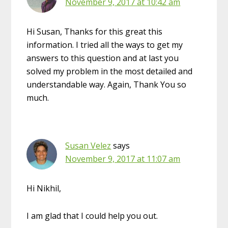
November 9, 2017 at 10:42 am
Hi Susan, Thanks for this great this
information. I tried all the ways to get my
answers to this question and at last you
solved my problem in the most detailed and
understandable way. Again, Thank You so
much.
Susan Velez
says
November 9, 2017 at 11:07 am
Hi Nikhil,
I am glad that I could help you out.