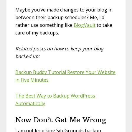
Maybe you’ve made changes to your blog in
between their backup schedules? Me, I’d
rather use something like
BlogVault
to take
care of my backups.
Related posts on how to keep your blog
backed up:
Backup Buddy Tutorial Restore Your Website
in Five Minutes
The Best Way to Backup WordPress
Automatically
Now Don’t Get Me Wrong
I am not knocking SiteGrounds backup