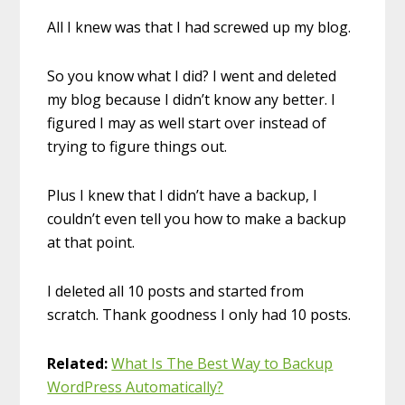
All I knew was that I had screwed up my blog.
So you know what I did? I went and deleted
my blog because I didn’t know any better. I
figured I may as well start over instead of
trying to figure things out.
Plus I knew that I didn’t have a backup, I
couldn’t even tell you how to make a backup
at that point.
I deleted all 10 posts and started from
scratch. Thank goodness I only had 10 posts.
Related:
What Is The Best Way to Backup
WordPress Automatically?