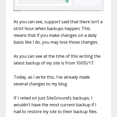
As you can see, support said that there isn’t a
strict hour when backups happen. This
means that if you make changes on a daily
basis like I do, you may lose those changes.
As you can see at the time of this writing the
latest backup of my site is from 10/05/17.
Today, as I write this, I’ve already made
several changes to my blog.
If I relied on just SiteGround’s backups, I
wouldn’t have the most current backup if I
had to restore my site to their backup files.