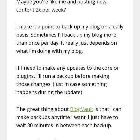
Maybe you’re like me and posting new
content 2x per week?
I make it a point to back up my blog on a daily
basis. Sometimes I’ll back up my blog more
than once per day. It really just depends on
what I’m doing with my blog.
If I need to make any updates to the core or
plugins, I’ll run a backup before making
those changes. (just in case something
happens during the update)
The great thing about
BlogVault
is that I can
make backups anytime I want. I just have to
wait 30 minutes in between each backup.