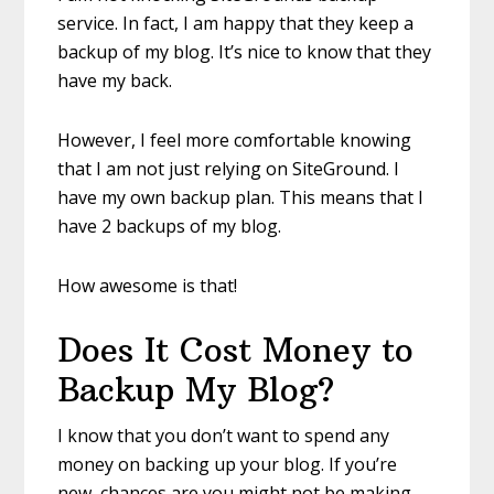
service. In fact, I am happy that they keep a
backup of my blog. It’s nice to know that they
have my back.
However, I feel more comfortable knowing
that I am not just relying on SiteGround. I
have my own backup plan. This means that I
have 2 backups of my blog.
How awesome is that!
Does It Cost Money to
Backup My Blog?
I know that you don’t want to spend any
money on backing up your blog. If you’re
new, chances are you might not be making