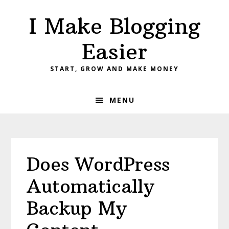
Skip
Skip
Skip
I Make Blogging
to
to
to
primary
main
primary
Easier
navigation
content
sidebar
START, GROW AND MAKE MONEY
MENU
Does WordPress
Automatically
Backup My