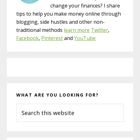
change your finances? I share
tips to help you make money online through
blogging, side hustles and other non-
traditional methods
learn more
Twitter
,
Facebook
,
Pinterest
and
YouTube
WHAT ARE YOU LOOKING FOR?
Search
this
website