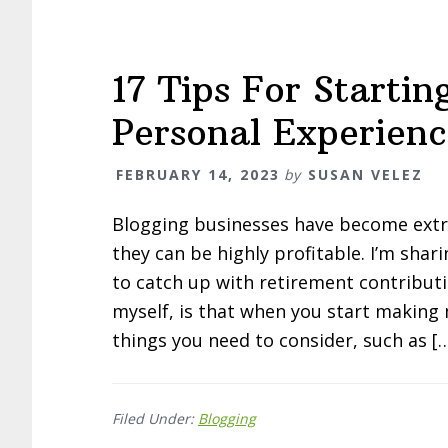
17 Tips For Starti
Personal Experienc
FEBRUARY 14, 2023
by
SUSAN VELEZ
Blogging businesses have become extre
they can be highly profitable. I’m sha
to catch up with retirement contribut
myself, is that when you start making
things you need to consider, such as [
Filed Under:
Blogging