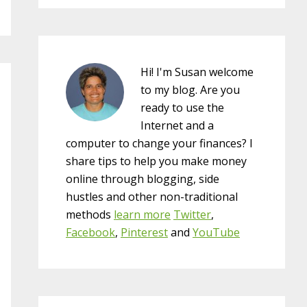
Hi! I'm Susan welcome
to my blog. Are you
ready to use the
Internet and a
computer to change your finances? I
share tips to help you make money
online through blogging, side
hustles and other non-traditional
methods
learn more
Twitter
,
Facebook
,
Pinterest
and
YouTube