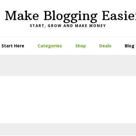
I Make Blogging Easie
START, GROW AND MAKE MONEY
Start Here
Categories
Shop
Deals
Blog