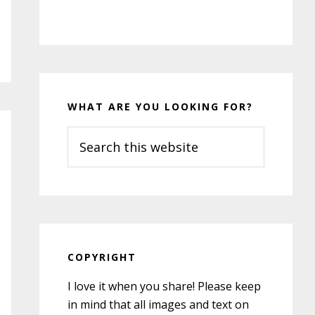
WHAT ARE YOU LOOKING FOR?
Search
this
website
COPYRIGHT
I love it when you share! Please keep
in mind that all images and text on