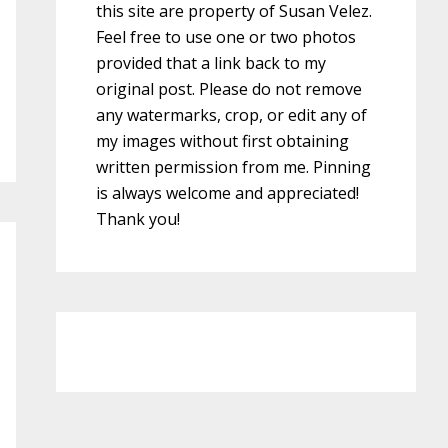
this site are property of Susan Velez.
Feel free to use one or two photos
provided that a link back to my
original post. Please do not remove
any watermarks, crop, or edit any of
my images without first obtaining
written permission from me. Pinning
is always welcome and appreciated!
Thank you!