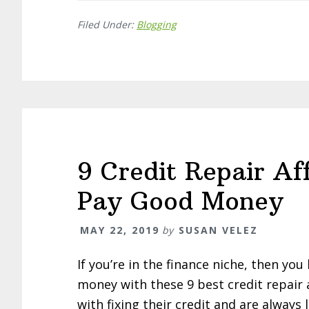
Filed Under:
Blogging
9 Credit Repair Af
Pay Good Money
MAY 22, 2019
by
SUSAN VELEZ
If you’re in the finance niche, then y
money with these 9 best credit repair 
with fixing their credit and are always 