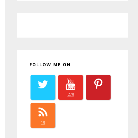
FOLLOW ME ON
279
19