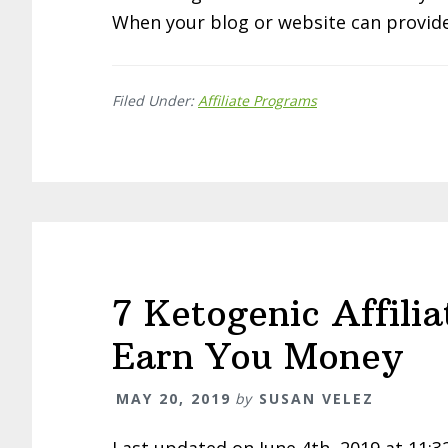
When your blog or website can provide
Filed Under:
Affiliate Programs
7 Ketogenic Affili
Earn You Money
MAY 20, 2019
by
SUSAN VELEZ