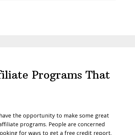
filiate Programs That
ou have the opportunity to make some great
affiliate programs. People are concerned
looking for ways to get a free credit report.