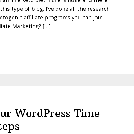
2 amThe keto diet niche is huge and there
his type of blog. I’ve done all the research
Ketogenic affiliate programs you can join
liate Marketing? […]
ur WordPress Time
teps