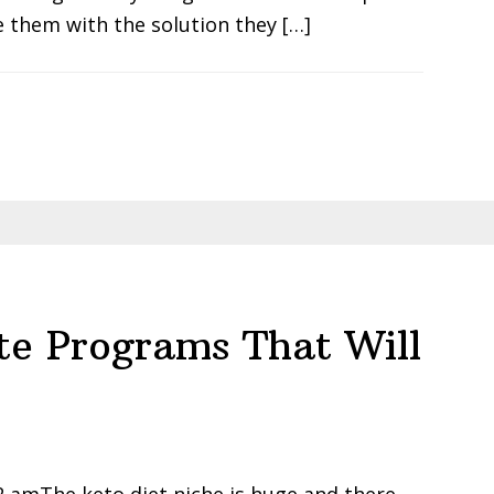
 them with the solution they […]
ate Programs That Will