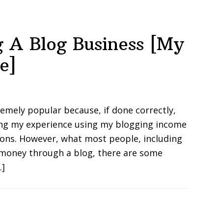
ng A Blog Business [My
e]
mely popular because, if done correctly,
ring my experience using my blogging income
ions. However, what most people, including
 money through a blog, there are some
…]