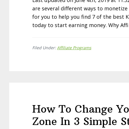
Last updated on June 4th, 2019 at 11:3
are several different ways to monetize t
for you to help you find 7 of the best 
today to start earning money. Why Affi
Filed Under:
Affiliate Programs
How To Change Yo
Zone In 3 Simple S