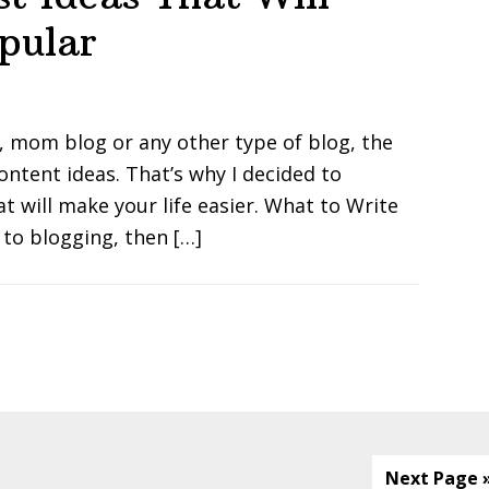
pular
, mom blog or any other type of blog, the
ontent ideas. That’s why I decided to
t will make your life easier. What to Write
 to blogging, then […]
Next Page 