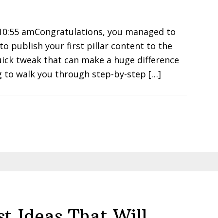
 10:55 amCongratulations, you managed to
o publish your first pillar content to the
uick tweak that can make a huge difference
ng to walk you through step-by-step […]
st Ideas That Will