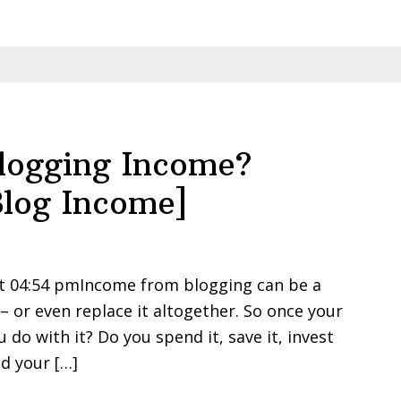
Blogging Income?
log Income]
at 04:54 pmIncome from blogging can be a
 or even replace it altogether. So once your
do with it? Do you spend it, save it, invest
d your […]