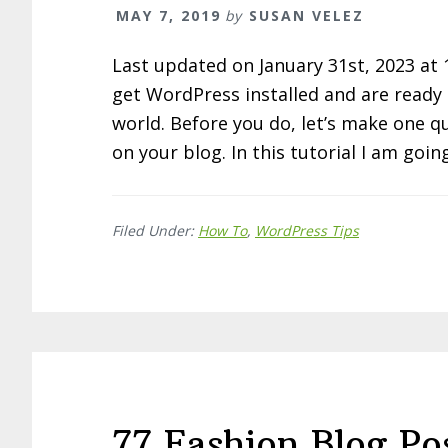
MAY 7, 2019
by
SUSAN VELEZ
Last updated on January 31st, 2023 at
get WordPress installed and are ready t
world. Before you do, let’s make one q
on your blog. In this tutorial I am goi
Filed Under:
How To
,
WordPress Tips
77 Fashion Blog Po