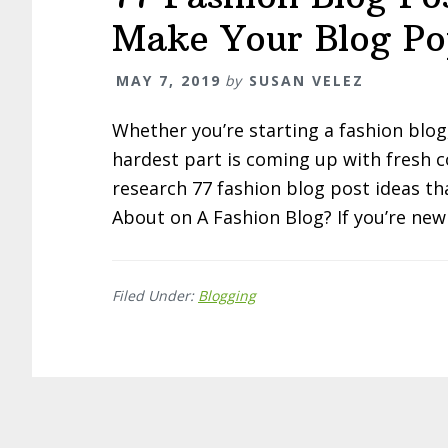
Make Your Blog Po
MAY 7, 2019
by
SUSAN VELEZ
Whether you’re starting a fashion blog
hardest part is coming up with fresh c
research 77 fashion blog post ideas tha
About on A Fashion Blog? If you’re new
Filed Under:
Blogging