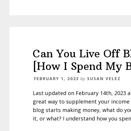
Can You Live Off 
[How I Spend My B
FEBRUARY 1, 2023
by
SUSAN VELEZ
Last updated on February 14th, 2023 
great way to supplement your income –
blog starts making money, what do you 
it, or what? I understand how you spen