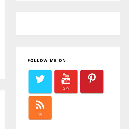
FOLLOW ME ON
279
19