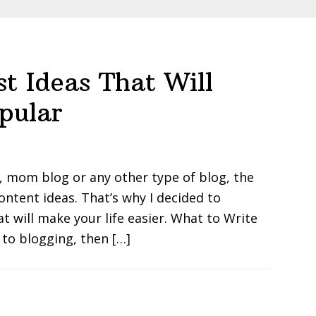
st Ideas That Will
pular
, mom blog or any other type of blog, the
ontent ideas. That’s why I decided to
t will make your life easier. What to Write
 to blogging, then […]