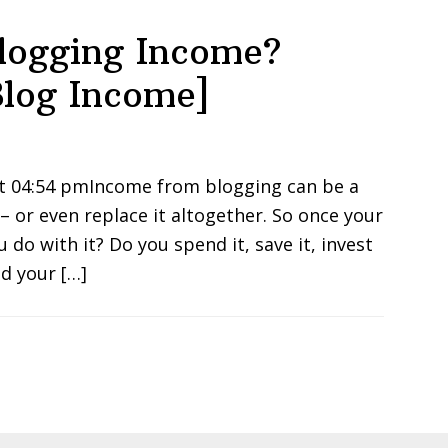
Blogging Income?
log Income]
at 04:54 pmIncome from blogging can be a
 or even replace it altogether. So once your
do with it? Do you spend it, save it, invest
d your […]