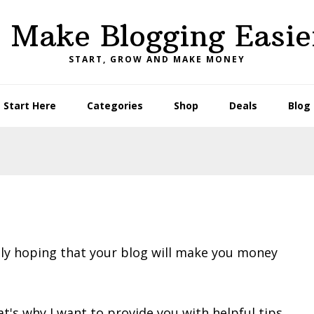
I Make Blogging Easie
START, GROW AND MAKE MONEY
Start Here
Categories
Shop
Deals
Blog
bly hoping that your blog will make you money
t's why I want to provide you with helpful tips