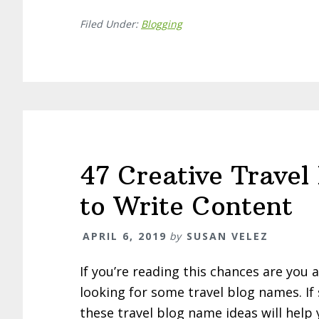
Filed Under:
Blogging
47 Creative Trave
to Write Content
APRIL 6, 2019
by
SUSAN VELEZ
If you’re reading this chances are you 
looking for some travel blog names. If 
these travel blog name ideas will help