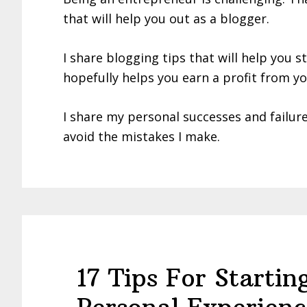
that will help you out as a blogger.
I share blogging tips that will help you s
hopefully helps you earn a profit from yo
I share my personal successes and failur
avoid the mistakes I make.
17 Tips For Starti