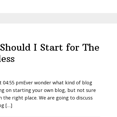
Should I Start for The
ess
t 04:55 pmEver wonder what kind of blog
ing on starting your own blog, but not sure
in the right place. We are going to discuss
og […]