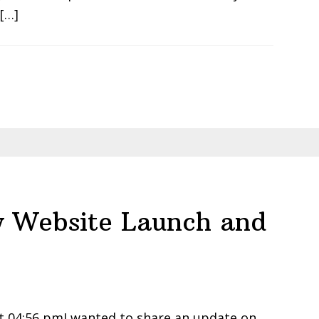
 […]
 Website Launch and
t 04:56 pmI wanted to share an update on