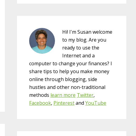
Hi! I'm Susan welcome
to my blog. Are you
ready to use the
Internet and a
computer to change your finances? I
share tips to help you make money
online through blogging, side
hustles and other non-traditional
methods
learn more
Twitter
,
Facebook
,
Pinterest
and
YouTube