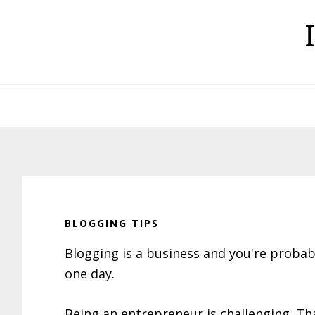
Skip
Skip
Skip
to
to
to
primary
main
primary
navigation
content
sidebar
BLOGGING TIPS
Blogging is a business and you're proba
one day.
Being an entrepreneur is challenging. Tha