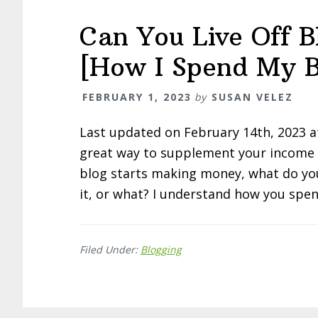
Can You Live Off 
[How I Spend My B
FEBRUARY 1, 2023
by
SUSAN VELEZ
Last updated on February 14th, 2023 
great way to supplement your income –
blog starts making money, what do you 
it, or what? I understand how you spen
Filed Under:
Blogging