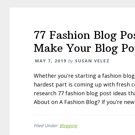
77 Fashion Blog Po
Make Your Blog Po
MAY 7, 2019
by
SUSAN VELEZ
Whether you’re starting a fashion blog
hardest part is coming up with fresh c
research 77 fashion blog post ideas tha
About on A Fashion Blog? If you’re new
Filed Under:
Blogging