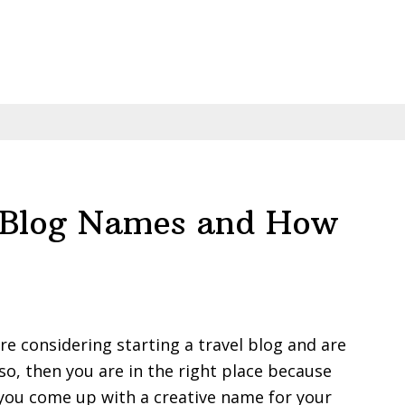
l Blog Names and How
are considering starting a travel blog and are
so, then you are in the right place because
 you come up with a creative name for your