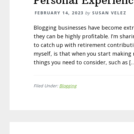
Personal Experienc
FEBRUARY 14, 2023
by
SUSAN VELEZ
Blogging businesses have become extre
they can be highly profitable. I’m sha
to catch up with retirement contribut
myself, is that when you start making
things you need to consider, such as [
Filed Under:
Blogging