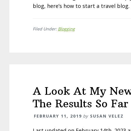
blog, here’s how to start a travel blog.
Filed Under:
Blogging
A Look At My New
The Results So Far
FEBRUARY 11, 2019
by
SUSAN VELEZ
Last updated on February 14th, 2023 a