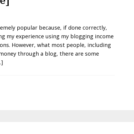
e]
mely popular because, if done correctly,
ring my experience using my blogging income
ions. However, what most people, including
 money through a blog, there are some
…]