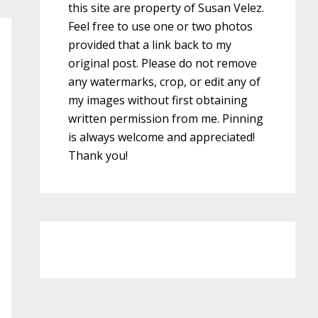
this site are property of Susan Velez.
Feel free to use one or two photos
provided that a link back to my
original post. Please do not remove
any watermarks, crop, or edit any of
my images without first obtaining
written permission from me. Pinning
is always welcome and appreciated!
Thank you!