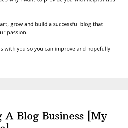
tart, grow and build a successful blog that
ur passion.
es with you so you can improve and hopefully
ng A Blog Business [My