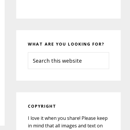
WHAT ARE YOU LOOKING FOR?
Search
this
website
COPYRIGHT
I love it when you share! Please keep
in mind that all images and text on