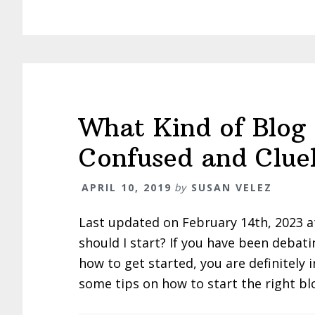
What Kind of Blog 
Confused and Cluel
APRIL 10, 2019
by
SUSAN VELEZ
Last updated on February 14th, 2023 a
should I start? If you have been debat
how to get started, you are definitely 
some tips on how to start the right bl