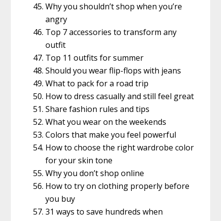
Why you shouldn’t shop when you’re
angry
Top 7 accessories to transform any
outfit
Top 11 outfits for summer
Should you wear flip-flops with jeans
What to pack for a road trip
How to dress casually and still feel great
Share fashion rules and tips
What you wear on the weekends
Colors that make you feel powerful
How to choose the right wardrobe color
for your skin tone
Why you don’t shop online
How to try on clothing properly before
you buy
31 ways to save hundreds when