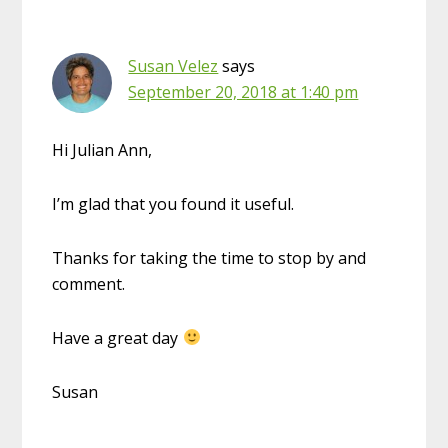
Susan Velez
says
September 20, 2018 at 1:40 pm
Hi Julian Ann,
I’m glad that you found it useful.
Thanks for taking the time to stop by and
comment.
Have a great day
Susan