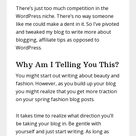
There’s just too much competition in the
WordPress niche. There’s no way someone
like me could make a dent in it. So I’ve pivoted
and tweaked my blog to write more about
blogging, affiliate tips as opposed to
WordPress.
Why Am I Telling You This?
You might start out writing about beauty and
fashion. However, as you build up your blog
you might realize that you get more traction
on your spring fashion blog posts.
It takes time to realize what direction you’ll
be taking your blog in. Be gentle with
yourself and just start writing. As long as