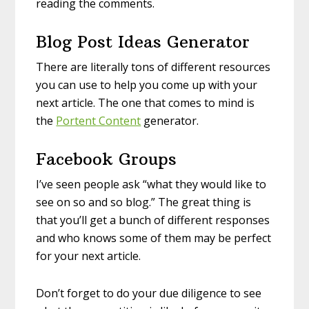
reading the comments.
Blog Post Ideas Generator
There are literally tons of different resources
you can use to help you come up with your
next article. The one that comes to mind is
the
Portent Content
generator.
Facebook Groups
I’ve seen people ask “what they would like to
see on so and so blog.” The great thing is
that you’ll get a bunch of different responses
and who knows some of them may be perfect
for your next article.
Don’t forget to do your due diligence to see