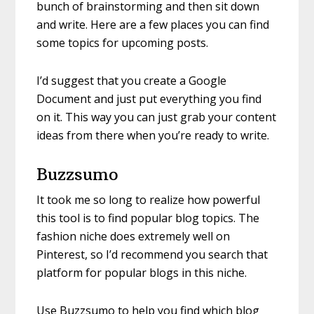
bunch of brainstorming and then sit down
and write. Here are a few places you can find
some topics for upcoming posts.
I’d suggest that you create a Google
Document and just put everything you find
on it. This way you can just grab your content
ideas from there when you’re ready to write.
Buzzsumo
It took me so long to realize how powerful
this tool is to find popular blog topics. The
fashion niche does extremely well on
Pinterest, so I’d recommend you search that
platform for popular blogs in this niche.
Use Buzzsumo to help you find which blog