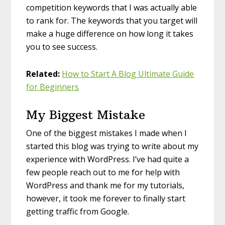
competition keywords that I was actually able
to rank for. The keywords that you target will
make a huge difference on how long it takes
you to see success.
Related:
How to Start A Blog Ultimate Guide
for Beginners
My Biggest Mistake
One of the biggest mistakes I made when I
started this blog was trying to write about my
experience with WordPress. I’ve had quite a
few people reach out to me for help with
WordPress and thank me for my tutorials,
however, it took me forever to finally start
getting traffic from Google.