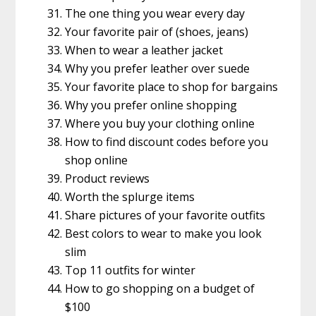
The one thing you wear every day
Your favorite pair of (shoes, jeans)
When to wear a leather jacket
Why you prefer leather over suede
Your favorite place to shop for bargains
Why you prefer online shopping
Where you buy your clothing online
How to find discount codes before you
shop online
Product reviews
Worth the splurge items
Share pictures of your favorite outfits
Best colors to wear to make you look
slim
Top 11 outfits for winter
How to go shopping on a budget of
$100