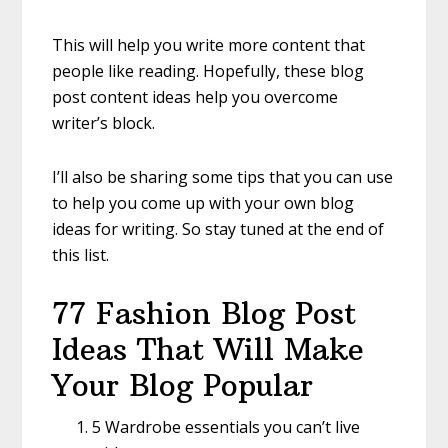
This will help you write more content that
people like reading. Hopefully, these blog
post content ideas help you overcome
writer’s block.
I’ll also be sharing some tips that you can use
to help you come up with your own blog
ideas for writing. So stay tuned at the end of
this list.
77 Fashion Blog Post
Ideas That Will Make
Your Blog Popular
5 Wardrobe essentials you can’t live