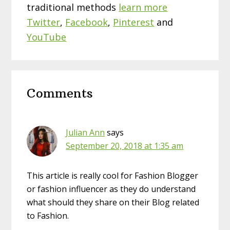
traditional methods
learn more
Twitter
,
Facebook
,
Pinterest
and
YouTube
Reader
Comments
Interactions
Julian Ann
says
September 20, 2018 at 1:35 am
This article is really cool for Fashion Blogger
or fashion influencer as they do understand
what should they share on their Blog related
to Fashion.