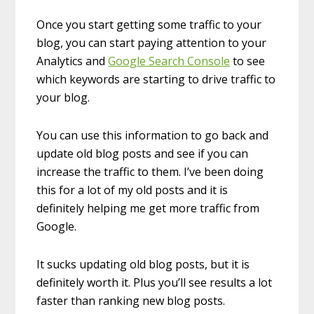
Once you start getting some traffic to your
blog, you can start paying attention to your
Analytics and
Google Search Console
to see
which keywords are starting to drive traffic to
your blog.
You can use this information to go back and
update old blog posts and see if you can
increase the traffic to them. I’ve been doing
this for a lot of my old posts and it is
definitely helping me get more traffic from
Google.
It sucks updating old blog posts, but it is
definitely worth it. Plus you’ll see results a lot
faster than ranking new blog posts.