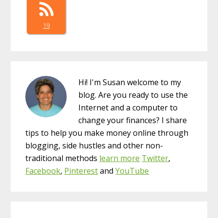
19
Hi! I'm Susan welcome to my
blog. Are you ready to use the
Internet and a computer to
change your finances? I share
tips to help you make money online through
blogging, side hustles and other non-
traditional methods
learn more
Twitter
,
Facebook
,
Pinterest
and
YouTube