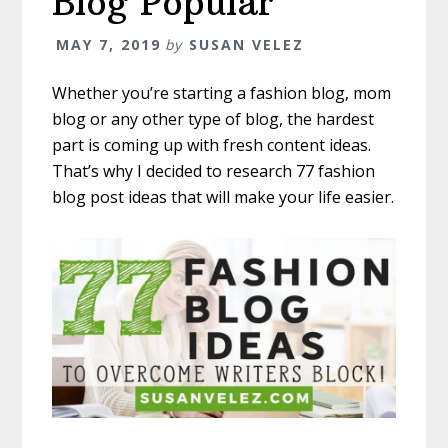
Blog Popular
MAY 7, 2019
by
SUSAN VELEZ
Whether you’re starting a fashion blog, mom
blog or any other type of blog, the hardest
part is coming up with fresh content ideas.
That’s why I decided to research 77 fashion
blog post ideas that will make your life easier.