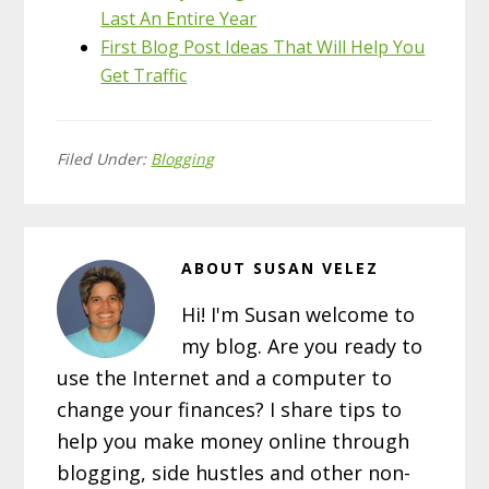
Last An Entire Year
First Blog Post Ideas That Will Help You
Get Traffic
Filed Under:
Blogging
ABOUT
SUSAN VELEZ
Hi! I'm Susan welcome to
my blog. Are you ready to
use the Internet and a computer to
change your finances? I share tips to
help you make money online through
blogging, side hustles and other non-