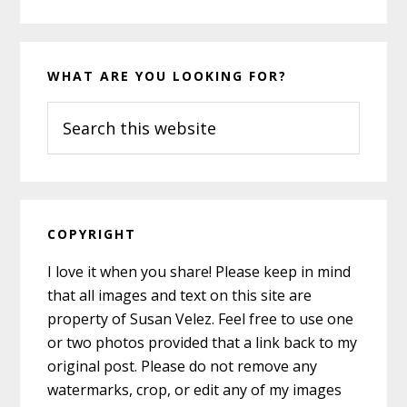
WHAT ARE YOU LOOKING FOR?
Search
this
website
COPYRIGHT
I love it when you share! Please keep in mind
that all images and text on this site are
property of Susan Velez. Feel free to use one
or two photos provided that a link back to my
original post. Please do not remove any
watermarks, crop, or edit any of my images