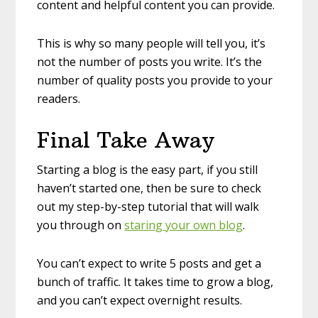
content and helpful content you can provide.
This is why so many people will tell you, it’s
not the number of posts you write. It’s the
number of quality posts you provide to your
readers.
Final Take Away
Starting a blog is the easy part, if you still
haven’t started one, then be sure to check
out my step-by-step tutorial that will walk
you through on
staring your own blog
.
You can’t expect to write 5 posts and get a
bunch of traffic. It takes time to grow a blog,
and you can’t expect overnight results.