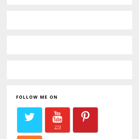
Primary
Sidebar
FOLLOW ME ON
279