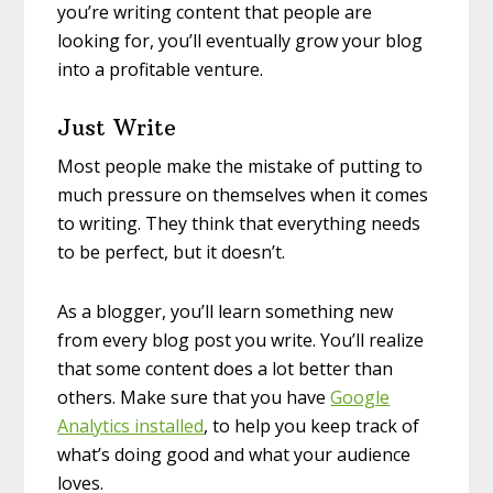
you’re writing content that people are
looking for, you’ll eventually grow your blog
into a profitable venture.
Just Write
Most people make the mistake of putting to
much pressure on themselves when it comes
to writing. They think that everything needs
to be perfect, but it doesn’t.
As a blogger, you’ll learn something new
from every blog post you write. You’ll realize
that some content does a lot better than
others. Make sure that you have
Google
Analytics installed
, to help you keep track of
what’s doing good and what your audience
loves.