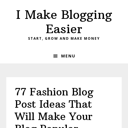
Skip
Skip
Skip
I Make Blogging
to
to
to
primary
main
primary
Easier
navigation
content
sidebar
START, GROW AND MAKE MONEY
MENU
77 Fashion Blog
Post Ideas That
Will Make Your