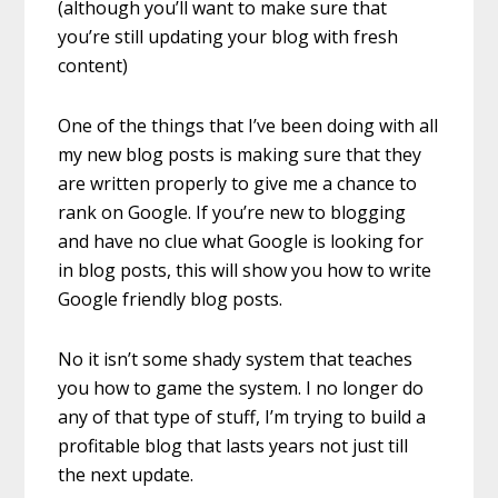
(although you’ll want to make sure that
you’re still updating your blog with fresh
content)
One of the things that I’ve been doing with all
my new blog posts is making sure that they
are written properly to give me a chance to
rank on Google. If you’re new to blogging
and have no clue what Google is looking for
in blog posts, this will show you how to write
Google friendly blog posts.
No it isn’t some shady system that teaches
you how to game the system. I no longer do
any of that type of stuff, I’m trying to build a
profitable blog that lasts years not just till
the next update.