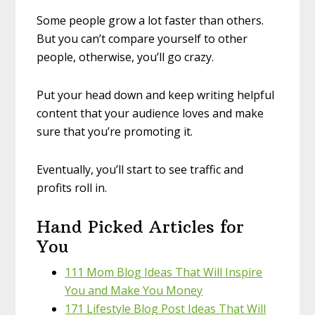
Some people grow a lot faster than others.
But you can’t compare yourself to other
people, otherwise, you’ll go crazy.
Put your head down and keep writing helpful
content that your audience loves and make
sure that you’re promoting it.
Eventually, you’ll start to see traffic and
profits roll in.
Hand Picked Articles for
You
111 Mom Blog Ideas That Will Inspire
You and Make You Money
171 Lifestyle Blog Post Ideas That Will