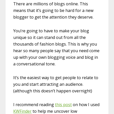
There are millions of blogs online. This
means that it’s going to be hard for a new
blogger to get the attention they deserve.
You’re going to have to make your blog
unique so it can stand out from all the
thousands of fashion blogs. This is why you
hear so many people say that you need come
up with your own blogging voice and blog in
a conversational tone.
It’s the easiest way to get people to relate to
you and start attracting an audience.
(although this doesn’t happen overnight)
I recommend reading
this post
on how I used
KWFinder
to help me uncover low