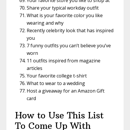
Your favorite store you like to shop at
Share your typical workday outfit
What is your favorite color you like
wearing and why
Recently celebrity look that has inspired
you
7 funny outfits you can’t believe you’ve
worn
11 outfits inspired from magazine
articles
Your favorite college t-shirt
What to wear to a wedding
Host a giveaway for an Amazon Gift
card
How to Use This List
To Come Up With