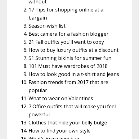
without
17 Tips for shopping online at a
bargain
Season wish list
Best camera for a fashion blogger
21 Fall outfits you’ll want to copy
How to buy luxury outfits at a discount
51 Stunning bikinis for summer fun
101 Must have wardrobes of 2018
How to look good in a t-shirt and jeans
Fashion trends from 2017 that are
popular
What to wear on Valentines
7 Office outfits that will make you feel
powerful
Clothes that hide your belly bulge
How to find your own style
What’s in my gym bag