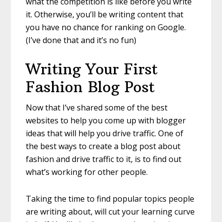
what the competition is like before you write
it. Otherwise, you’ll be writing content that
you have no chance for ranking on Google.
(I’ve done that and it’s no fun)
Writing Your F
irst
Fashion Blog Post
Now that I’ve shared some of the best
websites to help you come up with blogger
ideas that will help you drive traffic. One of
the best ways to create a
blog post about
fashion
and drive traffic to it, is to find out
what’s working for other people.
Taking the time to find popular topics people
are writing about, will cut your learning curve