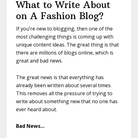
What to Write About
on A Fashion Blog?
If you’re new to blogging, then one of the
most challenging things is coming up with
unique content ideas. The great thing is that
there are millions of blogs online, which is
great and bad news.
The great news is that everything has
already been written about several times.
This removes all the pressure of trying to
write about something new that no one has
ever heard about.
Bad News…