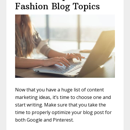
Fashion Blog Topics
Now that you have a huge list of content
marketing ideas, it’s time to choose one and
start writing. Make sure that you take the
time to properly optimize your blog post for
both Google and Pinterest.