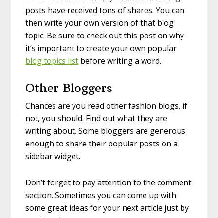
posts have received tons of shares. You can
then write your own version of that blog
topic. Be sure to check out this post on why
it’s important to create your own popular
blog topics list
before writing a word.
Other Bloggers
Chances are you read other fashion blogs, if
not, you should. Find out what they are
writing about. Some bloggers are generous
enough to share their popular posts on a
sidebar widget.
Don’t forget to pay attention to the comment
section. Sometimes you can come up with
some great ideas for your next article just by