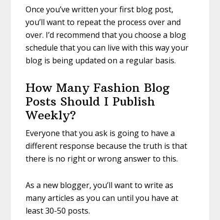
Once you’ve written your first blog post,
you’ll want to repeat the process over and
over. I’d recommend that you choose a blog
schedule that you can live with this way your
blog is being updated on a regular basis.
How Many Fashion Blog
Posts Should I Publish
Weekly?
Everyone that you ask is going to have a
different response because the truth is that
there is no right or wrong answer to this.
As a new blogger, you’ll want to write as
many articles as you can until you have at
least 30-50 posts.