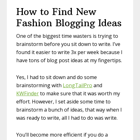
How to Find New
Fashion Blogging Ideas
One of the biggest time wasters is trying to
brainstorm before you sit down to write. I’ve
found it easier to write 3x per week because I
have tons of blog post ideas at my fingertips.
Yes, I had to sit down and do some
brainstorming with
LongTailPro
and
KWFinder
to make sure that it was worth my
effort. However, I set aside some time to
brainstorm a bunch of ideas, that way when I
was ready to write, all I had to do was write.
You’ll become more efficient if you do a