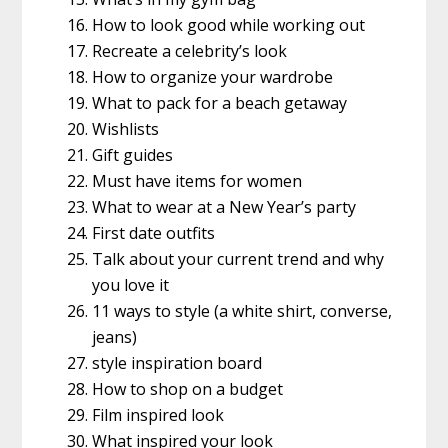
How to look good while working out
Recreate a celebrity’s look
How to organize your wardrobe
What to pack for a beach getaway
Wishlists
Gift guides
Must have items for women
What to wear at a New Year’s party
First date outfits
Talk about your current trend and why
you love it
11 ways to style (a white shirt, converse,
jeans)
style inspiration board
How to shop on a budget
Film inspired look
What inspired your look