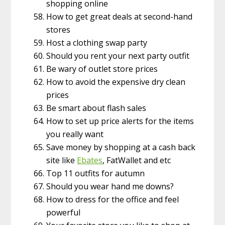
shopping online
How to get great deals at second-hand
stores
Host a clothing swap party
Should you rent your next party outfit
Be wary of outlet store prices
How to avoid the expensive dry clean
prices
Be smart about flash sales
How to set up price alerts for the items
you really want
Save money by shopping at a cash back
site like
Ebates
, FatWallet and etc
Top 11 outfits for autumn
Should you wear hand me downs?
How to dress for the office and feel
powerful