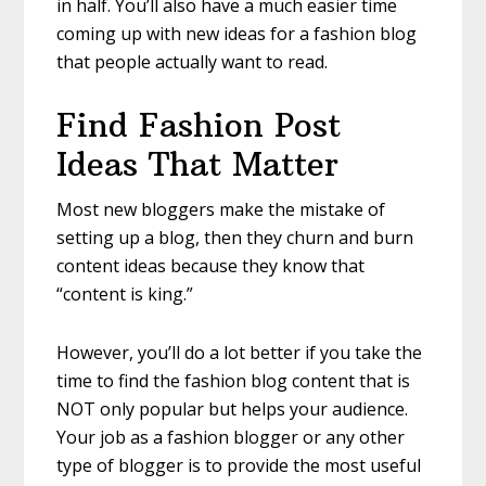
in half. You’ll also have a much easier time
coming up with new
ideas for a fashion blog
that people actually want to read.
Find Fashion Post
Ideas That Matter
Most new bloggers make the mistake of
setting up a blog, then they churn and burn
content ideas because they know that
“content is king.”
However, you’ll do a lot better if you take the
time to find the fashion blog content that is
NOT only popular but helps your audience.
Your job as a fashion blogger or any other
type of blogger is to provide the most useful