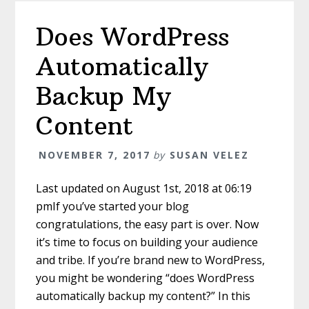
Does WordPress
Automatically
Backup My
Content
NOVEMBER 7, 2017
by
SUSAN VELEZ
Last updated on August 1st, 2018 at 06:19
pmIf you’ve started your blog
congratulations, the easy part is over. Now
it’s time to focus on building your audience
and tribe. If you’re brand new to WordPress,
you might be wondering “does WordPress
automatically backup my content?” In this