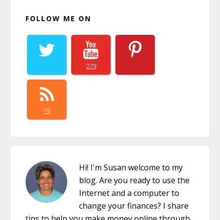
FOLLOW ME ON
279
19
Hi! I'm Susan welcome to my
blog. Are you ready to use the
Internet and a computer to
change your finances? I share
tips to help you make money online through