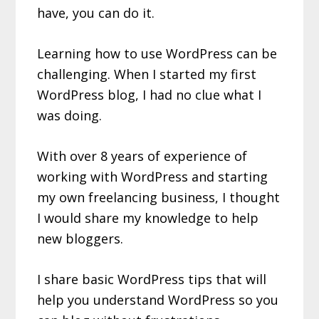
have, you can do it.
Learning how to use WordPress can be
challenging. When I started my first
WordPress blog, I had no clue what I
was doing.
With over 8 years of experience of
working with WordPress and starting
my own freelancing business, I thought
I would share my knowledge to help
new bloggers.
I share basic WordPress tips that will
help you understand WordPress so you