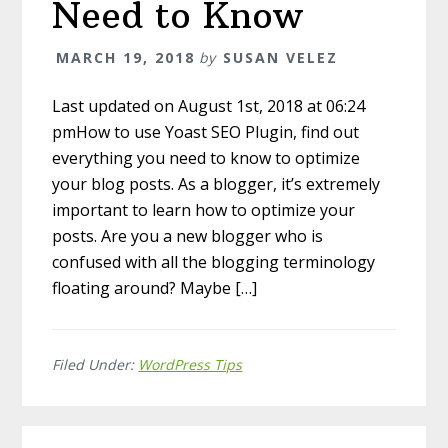
Need to Know
MARCH 19, 2018
by
SUSAN VELEZ
Last updated on August 1st, 2018 at 06:24
pmHow to use Yoast SEO Plugin, find out
everything you need to know to optimize
your blog posts. As a blogger, it’s extremely
important to learn how to optimize your
posts. Are you a new blogger who is
confused with all the blogging terminology
floating around? Maybe […]
Filed Under:
WordPress Tips