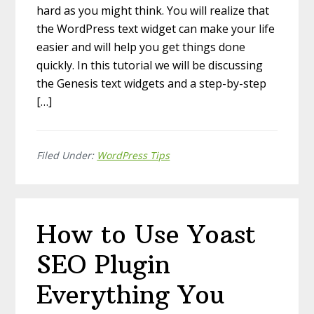
hard as you might think. You will realize that
the WordPress text widget can make your life
easier and will help you get things done
quickly. In this tutorial we will be discussing
the Genesis text widgets and a step-by-step
[…]
Filed Under:
WordPress Tips
How to Use Yoast
SEO Plugin
Everything You