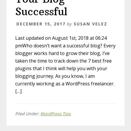
Successful
DECEMBER 15, 2017
by
SUSAN VELEZ
Last updated on August 1st, 2018 at 06:24
pmWho doesn’t want a successful blog? Every
blogger works hard to grow their blog, I’ve
taken the time to track down the 7 best free
plugins that I think will help you with your
blogging journey. As you know, I am
currently working as a WordPress freelancer.
[…]
Filed Under:
WordPress Tips