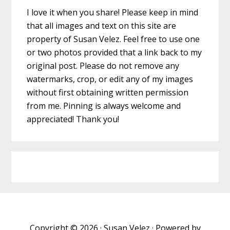
I love it when you share! Please keep in mind
that all images and text on this site are
property of Susan Velez. Feel free to use one
or two photos provided that a link back to my
original post. Please do not remove any
watermarks, crop, or edit any of my images
without first obtaining written permission
from me. Pinning is always welcome and
appreciated! Thank you!
Copyright © 2026 · Susan Velez · Powered by