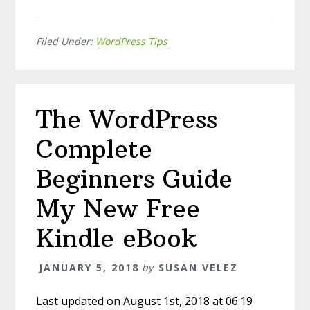
Filed Under:
WordPress Tips
The WordPress
Complete
Beginners Guide
My New Free
Kindle eBook
JANUARY 5, 2018
by
SUSAN VELEZ
Last updated on August 1st, 2018 at 06:19