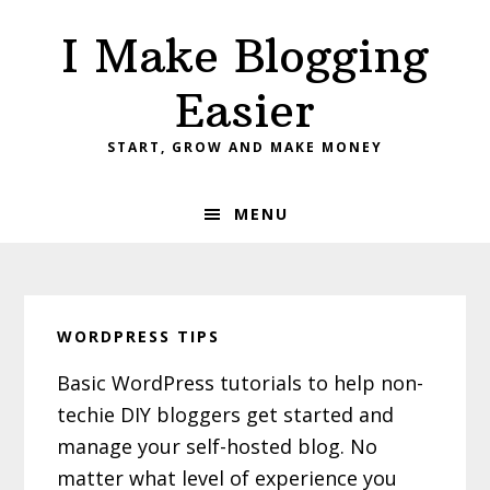
Skip
Skip
Skip
I Make Blogging
to
to
to
primary
main
primary
Easier
navigation
content
sidebar
START, GROW AND MAKE MONEY
MENU
WORDPRESS TIPS
Basic WordPress tutorials to help non-
techie DIY bloggers get started and
manage your self-hosted blog. No
matter what level of experience you