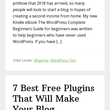
pmNow that 2018 has arrived, so many
people will look to start a blog in hopes of
creating a second income from home. My new
Kindle eBook The WordPress Complete
Beginners Guide for beginners was written
to help beginners who have never used
WordPress. If you have […]
Filed Under:
Blogging
,
WordPress Tips
7 Best Free Plugins
That Will Make
Your Blog