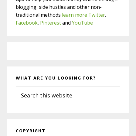
blogging, side hustles and other non-
traditional methods
learn more
Twitter
,
Facebook
,
Pinterest
and
YouTube
WHAT ARE YOU LOOKING FOR?
Search
this
website
COPYRIGHT