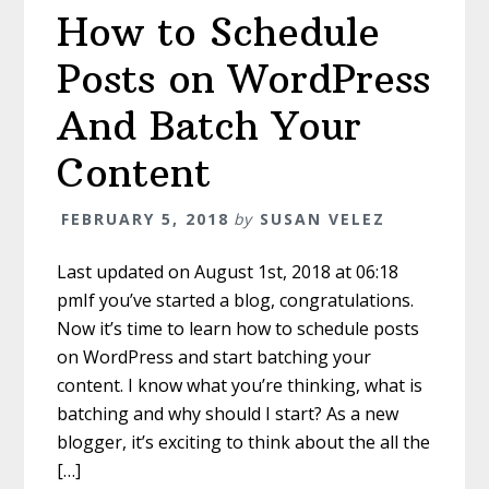
How to Schedule
Posts on WordPress
And Batch Your
Content
FEBRUARY 5, 2018
by
SUSAN VELEZ
Last updated on August 1st, 2018 at 06:18
pmIf you’ve started a blog, congratulations.
Now it’s time to learn how to schedule posts
on WordPress and start batching your
content. I know what you’re thinking, what is
batching and why should I start? As a new
blogger, it’s exciting to think about the all the
[…]