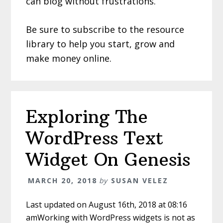
can blog without frustrations.
Be sure to subscribe to the resource
library to help you start, grow and
make money online.
Exploring The
WordPress Text
Widget On Genesis
MARCH 20, 2018
by
SUSAN VELEZ
Last updated on August 16th, 2018 at 08:16
amWorking with WordPress widgets is not as