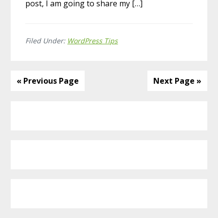
post, I am going to share my […]
Filed Under:
WordPress Tips
« Previous Page
Next Page »
Primary
Sidebar