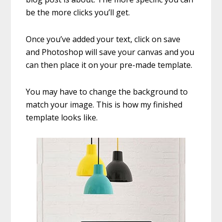
be the more clicks you’ll get.
Once you’ve added your text, click on save
and Photoshop will save your canvas and you
can then place it on your pre-made template.
You may have to change the background to
match your image. This is how my finished
template looks like.