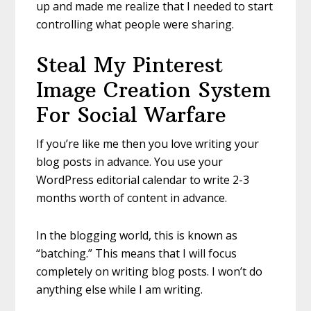
up and made me realize that I needed to start
controlling what people were sharing.
Steal My Pinterest
Image Creation System
For Social Warfare
If you’re like me then you love writing your
blog posts in advance. You use your
WordPress editorial calendar to write 2-3
months worth of content in advance.
In the blogging world, this is known as
“batching.” This means that I will focus
completely on writing blog posts. I won’t do
anything else while I am writing.