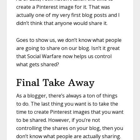
create a Pinterest image for it. That was
actually one of my very first blog posts and I
didn’t think that anyone would share it.
Goes to show us, we don’t know what people
are going to share on our blog. Isn’t it great
that Social Warfare now helps us control
what gets shared?
Final Take Away
As a blogger, there’s always a ton of things
to do. The last thing you want is to take the
time to create Pinterest images that you want
to be shared. However, if you’re not
controlling the shares on your blog, then you
don’t know what people are actually sharing.