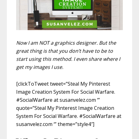
Now I am NOT a graphics designer. But the
great thing is that you don’t have to be to
start using this method. I even share where I
get my images I use.
[clickToTweet tweet=”Steal My Pinterest
Image Creation System For Social Warfare.
#SocialWarfare at susanvelez.com ‘”
quote=”Steal My Pinterest Image Creation
System For Social Warfare. #SocialWarfare at
susanvelez.com ‘” theme=”style4″]