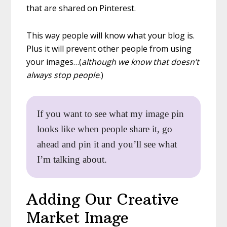
that are shared on Pinterest.
This way people will know what your blog is.
Plus it will prevent other people from using
your images…(
although we know that doesn’t
always stop people
.)
If you want to see what my image pin
looks like when people share it, go
ahead and pin it and you’ll see what
I’m talking about.
Adding Our Creative
Market Image