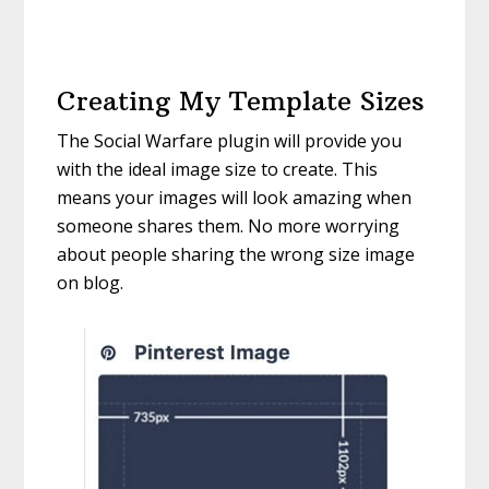
Creating My Template Sizes
The Social Warfare plugin will provide you
with the ideal image size to create. This
means your images will look amazing when
someone shares them. No more worrying
about people sharing the wrong size image
on blog.