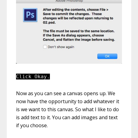
Click Okay.
Now as you can see a canvas opens up. We
now have the opportunity to add whatever it
is we want to this canvas. So what I like to do
is add text to it. You can add images and text
if you choose.