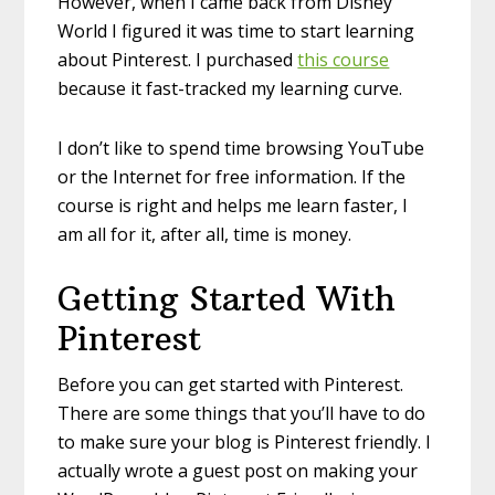
However, when I came back from Disney
World I figured it was time to start learning
about Pinterest. I purchased
this course
because it fast-tracked my learning curve.
I don’t like to spend time browsing YouTube
or the Internet for free information. If the
course is right and helps me learn faster, I
am all for it, after all, time is money.
Getting Started With
Pinterest
Before you can get started with Pinterest.
There are some things that you’ll have to do
to make sure your blog is Pinterest friendly. I
actually wrote a guest post on making your