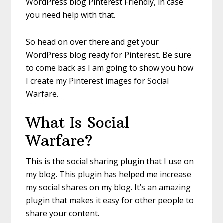
WordPress blog Pinterest Friendly, in case
you need help with that.
So head on over there and get your
WordPress blog ready for Pinterest. Be sure
to come back as I am going to show you how
I create my Pinterest images for Social
Warfare.
What Is Social
Warfare?
This is the social sharing plugin that I use on
my blog. This plugin has helped me increase
my social shares on my blog. It’s an amazing
plugin that makes it easy for other people to
share your content.