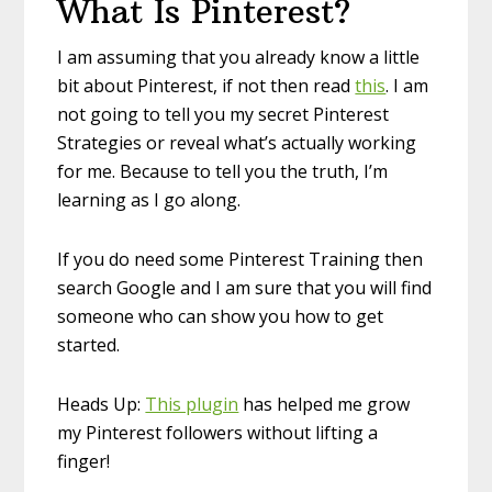
What Is Pinterest?
I am assuming that you already know a little
bit about Pinterest, if not then read
this
. I am
not going to tell you my secret Pinterest
Strategies or reveal what’s actually working
for me. Because to tell you the truth, I’m
learning as I go along.
If you do need some Pinterest Training then
search Google and I am sure that you will find
someone who can show you how to get
started.
Heads Up:
This plugin
has helped me grow
my Pinterest followers without lifting a
finger!