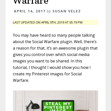
Warfare
APRIL 14, 2017
by
SUSAN VELEZ
LAST UPDATED ON APRIL 9TH, 2019 AT 05:19 PM
You may have heard so many people talking
about the Social Warfare plugin. Well, there’s
a reason for that, it’s an awesome plugin that
gives you control over which social media
images you want to be shared. In this
tutorial, I thought I would show you how I
create my Pinterest images for Social
Warfare.