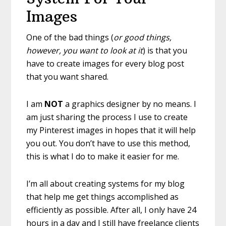
Images
One of the bad things (
or good things,
however, you want to look at it
) is that you
have to create images for every blog post
that you want shared.
I am
NOT
a graphics designer by no means. I
am just sharing the process I use to create
my Pinterest images in hopes that it will help
you out. You don’t have to use this method,
this is what I do to make it easier for me.
I’m all about creating systems for my blog
that help me get things accomplished as
efficiently as possible. After all, I only have 24
hours in a day and I still have freelance clients