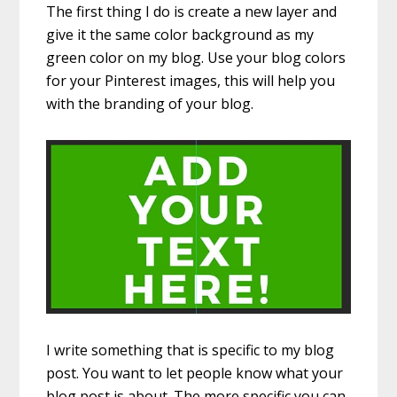
The first thing I do is create a new layer and
give it the same color background as my
green color on my blog. Use your blog colors
for your Pinterest images, this will help you
with the branding of your blog.
I write something that is specific to my blog
post. You want to let people know what your
blog post is about. The more specific you can