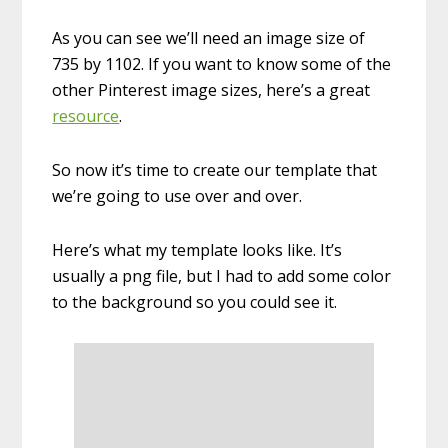
As you can see we’ll need an image size of
735 by 1102. If you want to know some of the
other Pinterest image sizes, here’s a great
resource
.
So now it’s time to create our template that
we’re going to use over and over.
Here’s what my template looks like. It’s
usually a png file, but I had to add some color
to the background so you could see it.