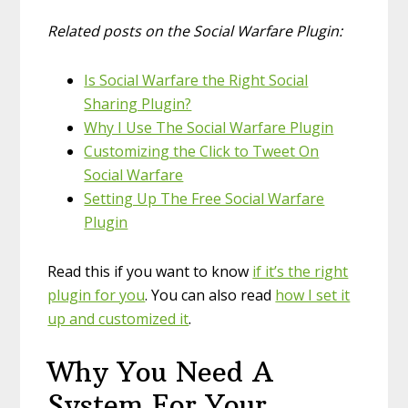
Related posts on the Social Warfare Plugin:
Is Social Warfare the Right Social
Sharing Plugin?
Why I Use The Social Warfare Plugin
Customizing the Click to Tweet On
Social Warfare
Setting Up The Free Social Warfare
Plugin
Read this if you want to know
if it’s the right
plugin for you
. You can also read
how I set it
up and customized it
.
Why You Need A
System For Your