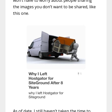
won’t have to worry about people sharing
the images you don’t want to be shared, like
this one.
As of date, I still haven’t taken the time to