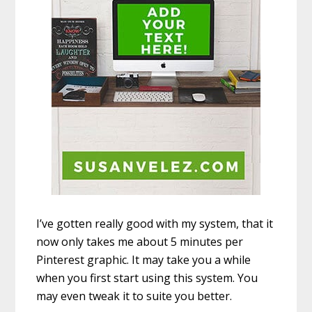
I’ve gotten really good with my system, that it
now only takes me about 5 minutes per
Pinterest graphic. It may take you a while
when you first start using this system. You
may even tweak it to suite you better.