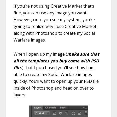
If you’re not using Creative Market that’s
fine, you can use any image you want.
However, once you see my system, you’re
going to realize why I use Creative Market
along with Photoshop to create my Social
Warfare images.
When I open up my image (
make sure that
all the templates you buy come with PSD
file
s) that I purchased you’ll see how I am
able to create my Social Warfare images
quickly. You’ll want to open up your PSD file
inside of Photoshop and head on over to
layers.