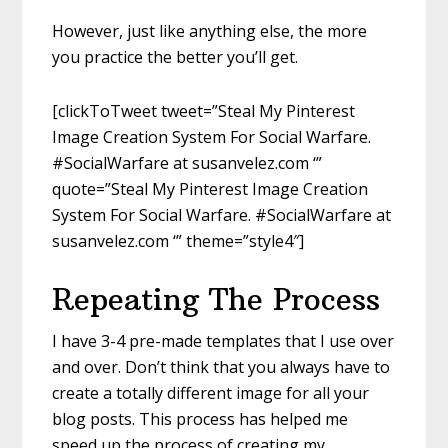
However, just like anything else, the more
you practice the better you’ll get.
[clickToTweet tweet=”Steal My Pinterest
Image Creation System For Social Warfare.
#SocialWarfare at susanvelez.com ‘”
quote=”Steal My Pinterest Image Creation
System For Social Warfare. #SocialWarfare at
susanvelez.com ‘” theme=”style4″]
Repeating The Process
I have 3-4 pre-made templates that I use over
and over. Don’t think that you always have to
create a totally different image for all your
blog posts. This process has helped me
speed up the process of creating my