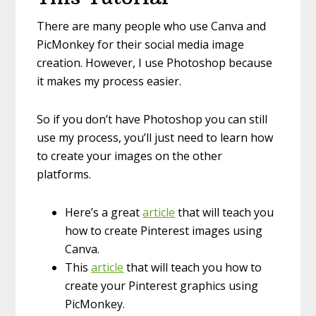
There are many people who use Canva and
PicMonkey for their social media image
creation. However, I use Photoshop because
it makes my process easier.
So if you don’t have Photoshop you can still
use my process, you’ll just need to learn how
to create your images on the other
platforms.
Here’s a great
article
that will teach you
how to create Pinterest images using
Canva.
This
article
that will teach you how to
create your Pinterest graphics using
PicMonkey.