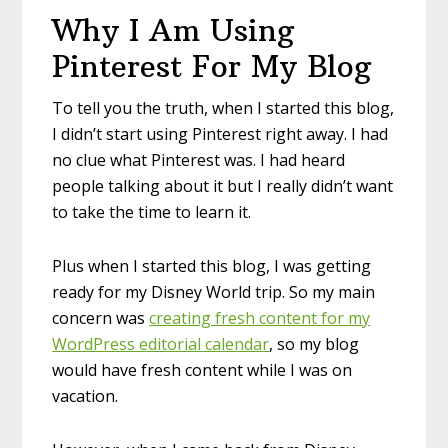
Why I Am Using
Pinterest For My Blog
To tell you the truth, when I started this blog,
I didn’t start using Pinterest right away. I had
no clue what Pinterest was. I had heard
people talking about it but I really didn’t want
to take the time to learn it.
Plus when I started this blog, I was getting
ready for my Disney World trip. So my main
concern was
creating fresh content for my
WordPress editorial calendar
, so my blog
would have fresh content while I was on
vacation.