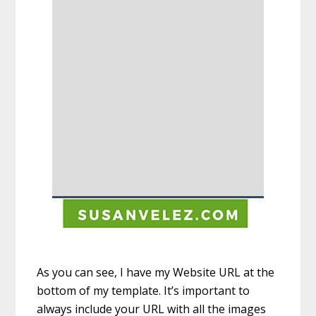
As you can see, I have my Website URL at the
bottom of my template. It’s important to
always include your URL with all the images