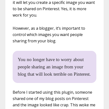
it will let you create a specific image you want
to be shared on Pinterest. Yes, it is more
work for you.
However, as a blogger, it’s important to
control which images you want people
sharing from your blog.
You no longer have to worry about
people sharing an image from your
blog that will look terrible on Pinterest.
Before I started using this plugin, someone
shared one of my blog posts on Pinterest
and the image looked like crap. This woke me