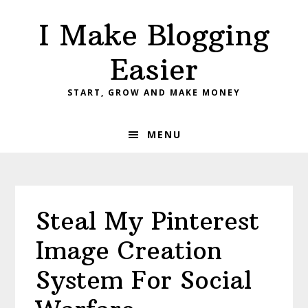
Skip
Skip
Skip
I Make Blogging
to
to
to
primary
main
primary
Easier
navigation
content
sidebar
START, GROW AND MAKE MONEY
MENU
Steal My Pinterest
Image Creation
System For Social