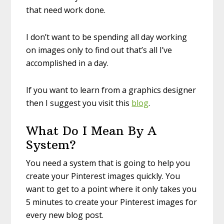
that need work done.
I don’t want to be spending all day working
on images only to find out that’s all I’ve
accomplished in a day.
If you want to learn from a graphics designer
then I suggest you visit this
blog
.
What Do I Mean By A
System?
You need a system that is going to help you
create your Pinterest images quickly. You
want to get to a point where it only takes you
5 minutes to create your Pinterest images for
every new blog post.