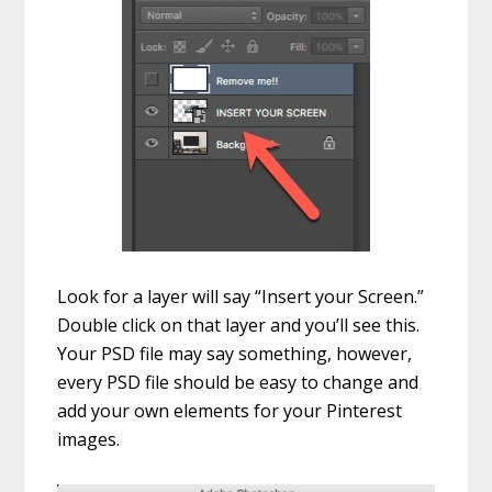
Look for a layer will say “Insert your Screen.”
Double click on that layer and you’ll see this.
Your PSD file may say something, however,
every PSD file should be easy to change and
add your own elements for your Pinterest
images.