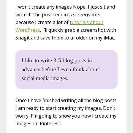
I won’t create any images Nope, I just sit and
write. If the post requires screenshots,
because I create a lot of
tutorials about
WordPress
, I’ll quickly grab a screenshot with
Snagit and save them to a folder on my iMac.
I like to write 3-5 blog posts in
advance before I even think about
social media images.
Once I have finished writing all the blog posts
I am ready to start creating my images. Don’t
worry, I’m going to show you how I create my
images on Pinterest.