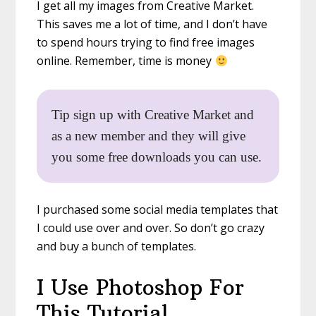
I get all my images from Creative Market.
This saves me a lot of time, and I don’t have
to spend hours trying to find free images
online. Remember, time is money
Tip sign up with Creative Market and
as a new member and they will give
you some free downloads you can use.
I purchased some social media templates that
I could use over and over. So don’t go crazy
and buy a bunch of templates.
I Use Photoshop For
This Tutorial