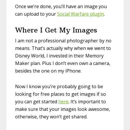
Once we’re done, you’ll have an image you
can upload to your
Social Warfare plugin
.
Where I Get My Images
I am not a professional photographer by no
means. That’s actually why when we went to
Disney World, I invested in their Memory
Maker plan. Plus I don’t even own a camera,
besides the one on my iPhone.
Now I know you’re probably going to be
looking for free places to get images if so
you can get started
here
. It’s important to
make sure that your images look awesome,
otherwise, they won’t get shared.