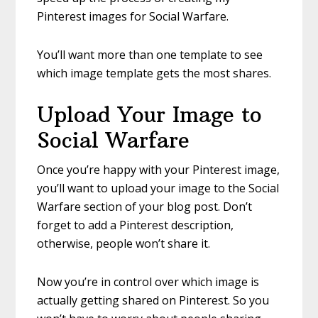
Pinterest images for Social Warfare.
You’ll want more than one template to see
which image template gets the most shares.
Upload Your Image to
Social Warfare
Once you’re happy with your Pinterest image,
you’ll want to upload your image to the Social
Warfare section of your blog post. Don’t
forget to add a Pinterest description,
otherwise, people won’t share it.
Now you’re in control over which image is
actually getting shared on Pinterest. So you