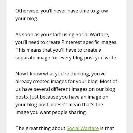
Otherwise, you’ll never have time to grow
your blog.
As soon as you start using Social Warfare,
you’ll need to create Pinterest specific images.
This means that you’ll have to create a
separate image for every blog post you write.
Now I know what you’re thinking, you’ve
already created images for your blog. Most of
us have several different images on our blog
posts. Just because you have an image on
your blog post, doesn’t mean that’s the
image you want people sharing.
The great thing about
Social Warfare
is that