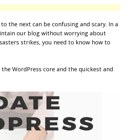
o the next can be confusing and scary. In a
intain our blog without worrying about
isasters strikes, you need to know how to
 the WordPress core and the quickest and