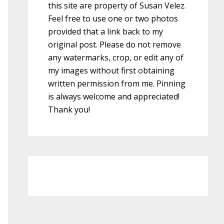
this site are property of Susan Velez.
Feel free to use one or two photos
provided that a link back to my
original post. Please do not remove
any watermarks, crop, or edit any of
my images without first obtaining
written permission from me. Pinning
is always welcome and appreciated!
Thank you!