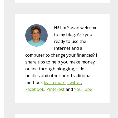
Hi! I'm Susan welcome
to my blog. Are you
ready to use the
Internet and a
computer to change your finances? I
share tips to help you make money
online through blogging, side
hustles and other non-traditional
methods
learn more
Twitter
,
Facebook
,
Pinterest
and
YouTube