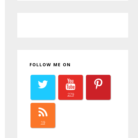
FOLLOW ME ON
279
19