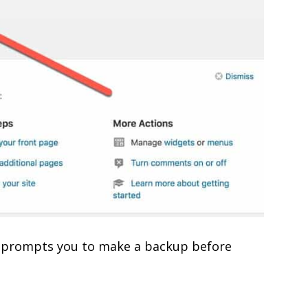
 It prompts you to make a backup before