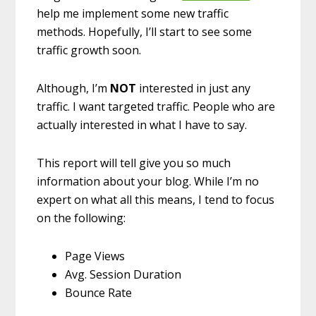
help me implement some new traffic
methods. Hopefully, I’ll start to see some
traffic growth soon.
Although, I’m
NOT
interested in just any
traffic. I want targeted traffic. People who are
actually interested in what I have to say.
This report will tell give you so much
information about your blog. While I’m no
expert on what all this means, I tend to focus
on the following:
Page Views
Avg. Session Duration
Bounce Rate