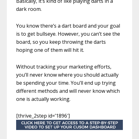
Basically, it’s kind of like playing darts in a
dark room.
You know there’s a dart board and your goal
is to get bullseye. However, you can’t see the
board, so you keep throwing the darts
hoping one of them will hit it.
Without tracking your marketing efforts,
you’ll never know where you should actually
be spending your time. You’ll end up trying
different methods and will never know which
one is actually working.
[thrive_2step id=’1896′]