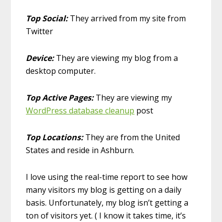
Top Social:
They arrived from my site from
Twitter
Device:
They are viewing my blog from a
desktop computer.
Top Active Pages:
They are viewing my
WordPress database cleanup
post
Top Locations:
They are from the United
States and reside in Ashburn.
I love using the real-time report to see how
many visitors my blog is getting on a daily
basis. Unfortunately, my blog isn’t getting a
ton of visitors yet. ( I know it takes time, it’s