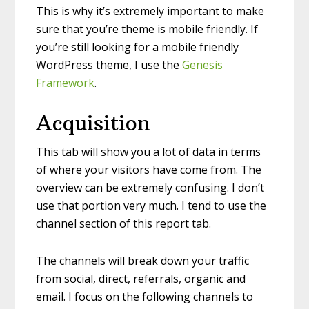
This is why it’s extremely important to make
sure that you’re theme is mobile friendly. If
you’re still looking for a mobile friendly
WordPress theme, I use the
Genesis
Framework
.
Acquisition
This tab will show you a lot of data in terms
of where your visitors have come from. The
overview can be extremely confusing. I don’t
use that portion very much. I tend to use the
channel section of this report tab.
The channels will break down your traffic
from social, direct, referrals, organic and
email. I focus on the following channels to