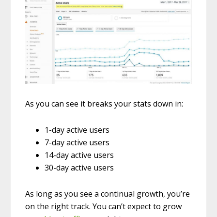
As you can see it breaks your stats down in:
1-day active users
7-day active users
14-day active users
30-day active users
As long as you see a continual growth, you’re
on the right track. You can’t expect to grow