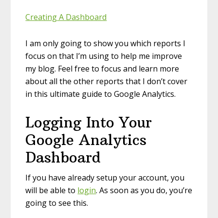
Creating A Dashboard
I am only going to show you which reports I
focus on that I’m using to help me improve
my blog. Feel free to focus and learn more
about all the other reports that I don’t cover
in this ultimate guide to Google Analytics.
Logging Into Your
Google Analytics
Dashboard
If you have already setup your account, you
will be able to
login
. As soon as you do, you’re
going to see this.