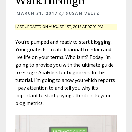
WalkThrough
MARCH 31, 2017
by
SUSAN VELEZ
LAST UPDATED ON AUGUST 1ST, 2018 AT 07:02 PM
You’re pumped and ready to start blogging.
Your goal is to create financial freedom and
live life on your terms. Who isn’t? Today I’m
going to provide you with the ultimate guide
to Google Analytics for beginners. In this
tutorial, I’m going to show you which reports
I pay attention to and tell you why it’s
important to start paying attention to your
blog metrics.