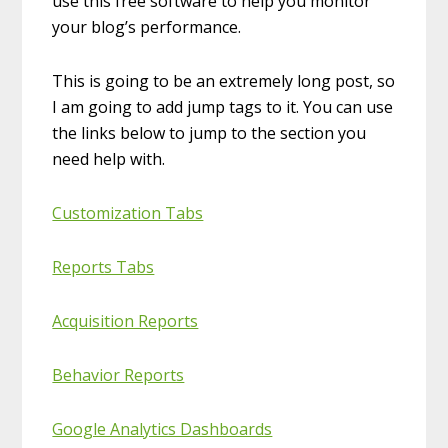
use this free software to help you monitor
your blog’s performance.
This is going to be an extremely long post, so
I am going to add jump tags to it. You can use
the links below to jump to the section you
need help with.
Customization Tabs
Reports Tabs
Acquisition Reports
Behavior Reports
Google Analytics Dashboards