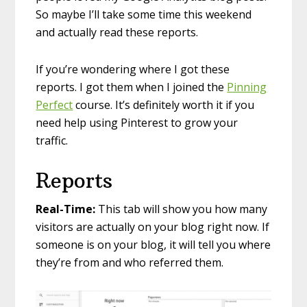
So maybe I’ll take some time this weekend
and actually read these reports.
If you’re wondering where I got these
reports. I got them when I joined the
Pinning
Perfect
course. It’s definitely worth it if you
need help using Pinterest to grow your
traffic.
Reports
Real-Time:
This tab will show you how many
visitors are actually on your blog right now. If
someone is on your blog, it will tell you where
they’re from and who referred them.