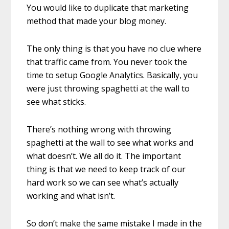
You would like to duplicate that marketing
method that made your blog money.
The only thing is that you have no clue where
that traffic came from. You never took the
time to setup Google Analytics. Basically, you
were just throwing spaghetti at the wall to
see what sticks.
There’s nothing wrong with throwing
spaghetti at the wall to see what works and
what doesn’t. We all do it. The important
thing is that we need to keep track of our
hard work so we can see what’s actually
working and what isn’t.
So don’t make the same mistake I made in the