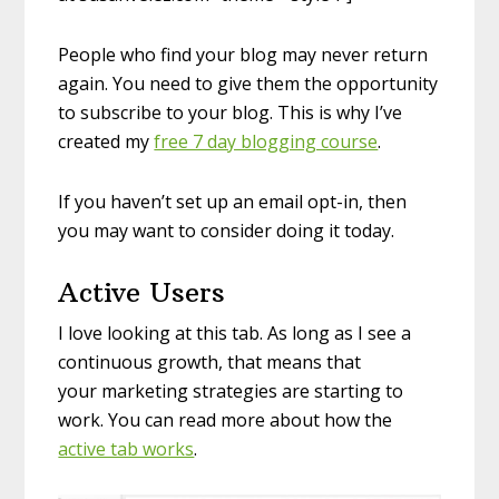
People who find your blog may never return
again. You need to give them the opportunity
to subscribe to your blog. This is why I’ve
created my
free 7 day blogging course
.
If you haven’t set up an email opt-in, then
you may want to consider doing it today.
Active Users
I love looking at this tab. As long as I see a
continuous growth, that means that
your marketing strategies are starting to
work. You can read more about how the
active tab works
.