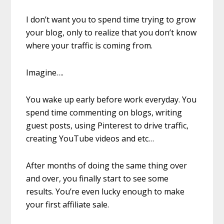
I don’t want you to spend time trying to grow
your blog, only to realize that you don’t know
where your traffic is coming from.
Imagine….
You wake up early before work everyday. You
spend time commenting on blogs, writing
guest posts, using Pinterest to drive traffic,
creating YouTube videos and etc…
After months of doing the same thing over
and over, you finally start to see some
results. You’re even lucky enough to make
your first affiliate sale.