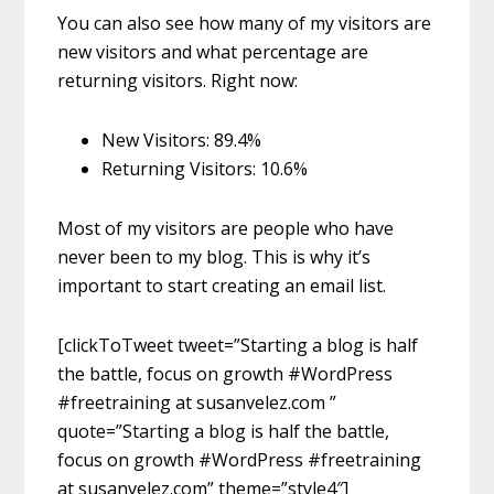
You can also see how many of my visitors are
new visitors and what percentage are
returning visitors. Right now:
New Visitors: 89.4%
Returning Visitors: 10.6%
Most of my visitors are people who have
never been to my blog. This is why it’s
important to start creating an email list.
[clickToTweet tweet=”Starting a blog is half
the battle, focus on growth #WordPress
#freetraining at susanvelez.com ”
quote=”Starting a blog is half the battle,
focus on growth #WordPress #freetraining
at susanvelez.com” theme=”style4″]