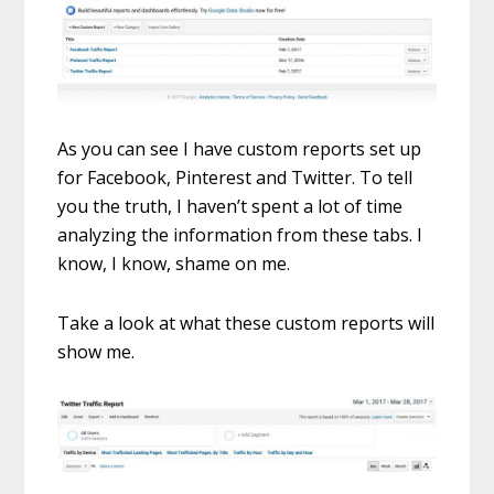
As you can see I have custom reports set up
for Facebook, Pinterest and Twitter. To tell
you the truth, I haven’t spent a lot of time
analyzing the information from these tabs. I
know, I know, shame on me.
Take a look at what these custom reports will
show me.