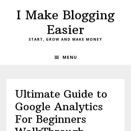
Skip
Skip
Skip
I Make Blogging
to
to
to
primary
main
primary
Easier
navigation
content
sidebar
START, GROW AND MAKE MONEY
MENU
Ultimate Guide to
Google Analytics
For Beginners