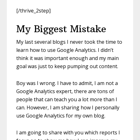
[/thrive_2step]
My Biggest Mistake
My last several blogs I never took the time to
learn how to use Google Analytics. I didn’t
think it was important enough and my main
goal was just to keep pumping out content.
Boy was I wrong. I have to admit, I am not a
Google Analytics expert, there are tons of
people that can teach you a lot more than I
can. However, I am sharing how I personally
use Google Analytics for my own blog.
I am going to share with you which reports I