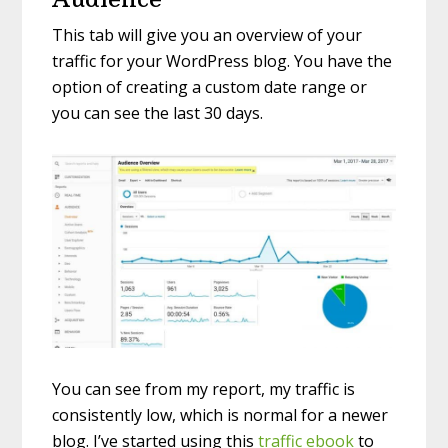
This tab will give you an overview of your
traffic for your WordPress blog. You have the
option of creating a custom date range or
you can see the last 30 days.
You can see from my report, my traffic is
consistently low, which is normal for a newer
blog. I’ve started using this
traffic ebook
to