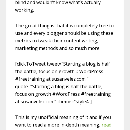
blind and wouldn’t know what’s actually
working.
The great thing is that it is completely free to
use and every blogger should be using these
metrics to tweak their content writing,
marketing methods and so much more.
[clickToTweet tweet=”Starting a blog is half
the battle, focus on growth #WordPress
#freetraining at susanvelez.com ”
quote=”Starting a blog is half the battle,
focus on growth #WordPress #freetraining
at susanvelez.com” theme=”style4″]
This is my unofficial meaning of it and if you
want to read a more in-depth meaning,
read