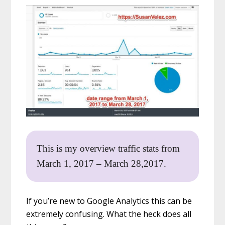
This is my overview traffic stats from
March 1, 2017 – March 28,2017.
If you’re new to Google Analytics this can be
extremely confusing. What the heck does all