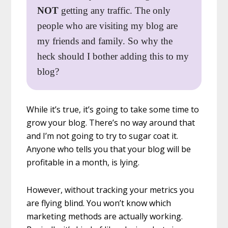
NOT
getting any traffic. The only
people who are visiting my blog are
my friends and family. So why the
heck should I bother adding this to my
blog?
While it’s true, it’s going to take some time to
grow your blog. There’s no way around that
and I’m not going to try to sugar coat it.
Anyone who tells you that your blog will be
profitable in a month, is lying.
However, without tracking your metrics you
are flying blind. You won’t know which
marketing methods are actually working.