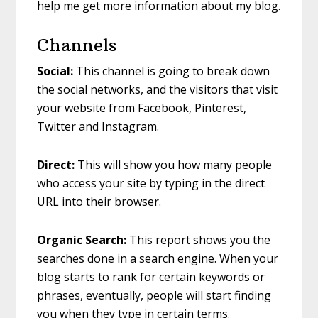
help me get more information about my blog.
Channels
Social:
This channel is going to break down
the social networks, and the visitors that visit
your website from Facebook, Pinterest,
Twitter and Instagram.
Direct:
This will show you how many people
who access your site by typing in the direct
URL into their browser.
Organic Search:
This report shows you the
searches done in a search engine. When your
blog starts to rank for certain keywords or
phrases, eventually, people will start finding
you when they type in certain terms.