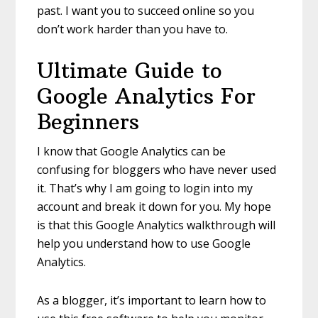
past. I want you to succeed online so you
don’t work harder than you have to.
Ultimate Guide to
Google Analytics For
Beginners
I know that Google Analytics can be
confusing for bloggers who have never used
it. That’s why I am going to login into my
account and break it down for you. My hope
is that this Google Analytics walkthrough will
help you understand how to use Google
Analytics.
As a blogger, it’s important to learn how to