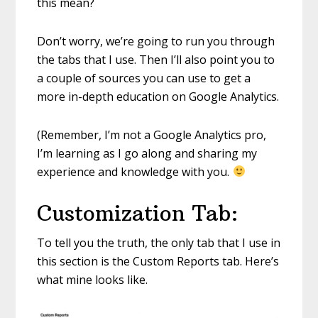
this mean?
Don’t worry, we’re going to run you through
the tabs that I use. Then I’ll also point you to
a couple of sources you can use to get a
more in-depth education on Google Analytics.
(Remember, I’m not a Google Analytics pro,
I’m learning as I go along and sharing my
experience and knowledge with you.
Customization Tab:
To tell you the truth, the only tab that I use in
this section is the Custom Reports tab. Here’s
what mine looks like.