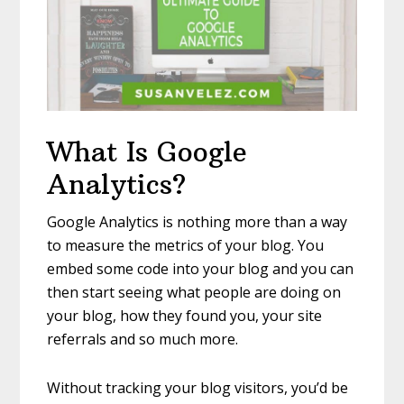
What Is Google
Analytics?
Google Analytics is nothing more than a way
to measure the metrics of your blog. You
embed some code into your blog and you can
then start seeing what people are doing on
your blog, how they found you, your site
referrals and so much more.
Without tracking your blog visitors, you’d be