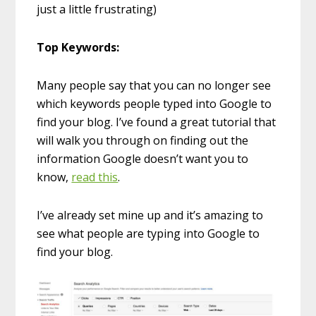
just a little frustrating)
Top Keywords:
Many people say that you can no longer see
which keywords people typed into Google to
find your blog. I’ve found a great tutorial that
will walk you through on finding out the
information Google doesn’t want you to
know,
read this
.
I’ve already set mine up and it’s amazing to
see what people are typing into Google to
find your blog.