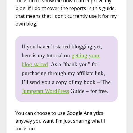
focus on to show me how I can improve my
blog. If I don’t cover the reports in this guide,
that means that I don’t currently use it for my
own blog.
If you haven’t started blogging yet,
here is my tutorial on
getting your
blog started
. As a “thank you” for
purchasing through my affiliate link,
I’ll send you a copy of my book – The
Jumpstart WordPress
Guide – for free.
You can choose to use Google Analytics
anyway you want. I’m just sharing what I
focus on.