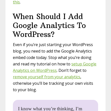
this
.
When Should I Add
Google Analytics To
WordPress?
Even if you’re just starting your WordPress
blog, you need to add the Google Analytics
embed code today. Stop what you’re doing
and read my tutorial on how to
setup Google
Analytics on WordPress
. Don’t forget to
remove yourself from your analytics
,
otherwise you’ll be tracking your own visits
to your blog.
I know what you’re thinking, I’m