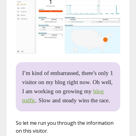
I’m kind of embarrassed, there’s only 1
visitor on my blog right now. Oh well,
I am working on growing my
blog
traffic
. Slow and steady wins the race.
So let me run you through the information
on this visitor.