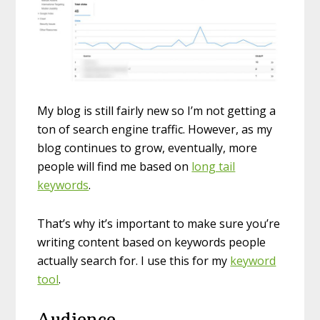
My blog is still fairly new so I’m not getting a
ton of search engine traffic. However, as my
blog continues to grow, eventually, more
people will find me based on
long tail
keywords
.
That’s why it’s important to make sure you’re
writing content based on keywords people
actually search for. I use this for my
keyword
tool
.
Audience