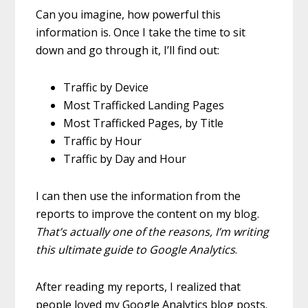
Can you imagine, how powerful this
information is. Once I take the time to sit
down and go through it, I’ll find out:
Traffic by Device
Most Trafficked Landing Pages
Most Trafficked Pages, by Title
Traffic by Hour
Traffic by Day and Hour
I can then use the information from the
reports to improve the content on my blog.
That’s actually one of the reasons, I’m writing
this ultimate guide to Google Analytics
.
After reading my reports, I realized that
people loved my Google Analytics blog posts.