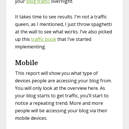
your
blog traffic
overnight.
It takes time to see results. I’m not a traffic
queen, as I mentioned, I just throw spaghetti
at the wall to see what works. I’ve also picked
up this
traffic book
that I’ve started
implementing.
Mobile
This report will show you what type of
devices people are accessing your blog from.
You will only look at the overview here. As
your blog starts to get traffic, you’ll start to
notice a repeating trend. More and more
people will be accessing your blog via their
mobile devices.