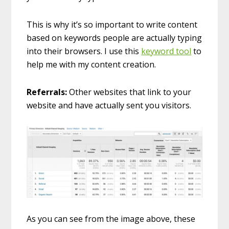
This is why it’s so important to write content
based on keywords people are actually typing
into their browsers. I use this
keyword tool
to
help me with my content creation.
Referrals:
Other websites that link to your
website and have actually sent you visitors.
As you can see from the image above, these