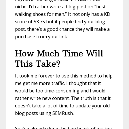
niche, I’d rather write a blog post on “best
walking shoes for men.” It not only has a KD
score of 53.75 but if people find your blog
post, there’s a good chance they will make a
purchase from your link.
How Much Time Will
This Take?
It took me forever to use this method to help
me get me more traffic. I thought that it
would be too time-consuming and I would
rather write new content. The truth is that it
doesn’t take a lot of time to update your old
blog posts using SEMRush.
You’ve already done the hard work of writing