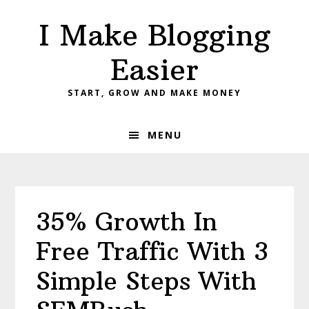
Skip
Skip
Skip
I Make Blogging
to
to
to
primary
main
primary
Easier
navigation
content
sidebar
START, GROW AND MAKE MONEY
MENU
35% Growth In
Free Traffic With 3
Simple Steps With