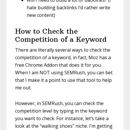
hate building backlinks I’d rather write
new content)
How to Check the
Competition of a Keyword
There are literally several ways to check the
competition of a keyword, in fact, Moz has a
free Chrome Addon that does it for you.
When I am NOT using SEMRush, you can bet
that I make it a point to use that tool to help
me out.
However, in SEMRush, you can check the
competition level by typing in the keyword
you want to check. For instance, let’s take a
look at the “walking shoes” niche. I’m getting