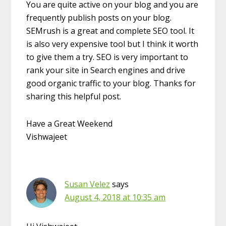
You are quite active on your blog and you are
frequently publish posts on your blog.
SEMrush is a great and complete SEO tool. It
is also very expensive tool but I think it worth
to give them a try. SEO is very important to
rank your site in Search engines and drive
good organic traffic to your blog. Thanks for
sharing this helpful post.
Have a Great Weekend
Vishwajeet
Susan Velez
says
August 4, 2018 at 10:35 am