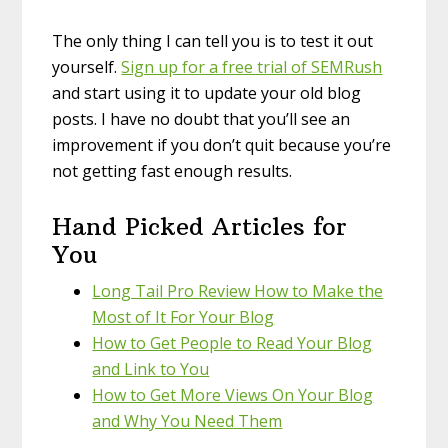
The only thing I can tell you is to test it out
yourself.
Sign up for a free trial of SEMRush
and start using it to update your old blog
posts. I have no doubt that you’ll see an
improvement if you don’t quit because you’re
not getting fast enough results.
Hand Picked Articles for
You
Long Tail Pro Review How to Make the
Most of It For Your Blog
How to Get People to Read Your Blog
and Link to You
How to Get More Views On Your Blog
and Why You Need Them