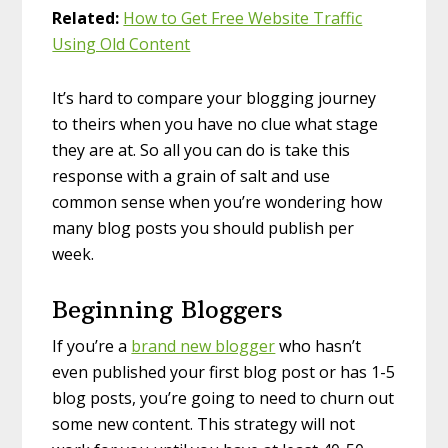
Related:
How to Get Free Website Traffic
Using Old Content
It’s hard to compare your blogging journey
to theirs when you have no clue what stage
they are at. So all you can do is take this
response with a grain of salt and use
common sense when you’re wondering how
many blog posts you should publish per
week.
Beginning Bloggers
If you’re a
brand new blogger
who hasn’t
even published your first blog post or has 1-5
blog posts, you’re going to need to churn out
some new content. This strategy will not