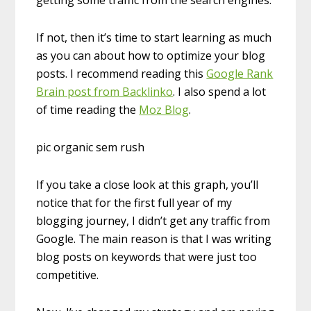
getting some traffic from the search engines.
If not, then it’s time to start learning as much
as you can about how to optimize your blog
posts. I recommend reading this
Google Rank
Brain post from Backlinko
. I also spend a lot
of time reading the
Moz Blog
.
pic organic sem rush
If you take a close look at this graph, you’ll
notice that for the first full year of my
blogging journey, I didn’t get any traffic from
Google. The main reason is that I was writing
blog posts on keywords that were just too
competitive.