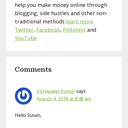
help you make money online through
blogging, side hustles and other non-
traditional methods
learn more
Twitter
,
Facebook
,
Pinterest
and
YouTube
Reader
Comments
Interactions
Vishwajeet Kumar
says
August 4, 2018 at 8:48 am
Hello Susan,