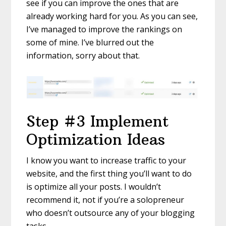
see if you can improve the ones that are
already working hard for you. As you can see,
I’ve managed to improve the rankings on
some of mine. I’ve blurred out the
information, sorry about that.
Step #3 Implement
Optimization Ideas
I know you want to increase traffic to your
website, and the first thing you’ll want to do
is optimize all your posts. I wouldn’t
recommend it, not if you’re a solopreneur
who doesn’t outsource any of your blogging
tasks.