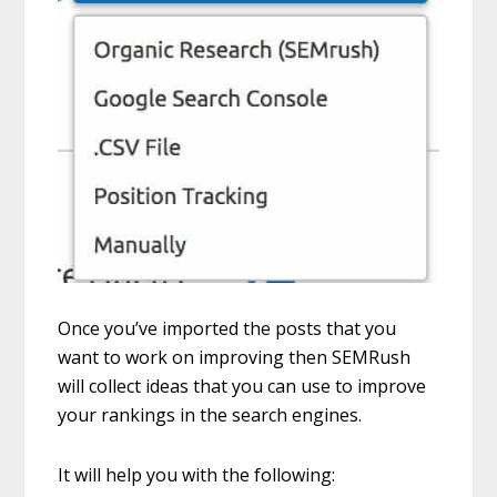
Once you’ve imported the posts that you
want to work on improving then SEMRush
will collect ideas that you can use to improve
your rankings in the search engines.
It will help you with the following: