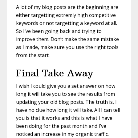
A lot of my blog posts are the beginning are
either targetting extremly high competitive
keywords or not targetting a keyword at all.
So I’ve been going back and trying to
improve them. Don’t make the same mistake
as I made, make sure you use the right tools
from the start.
Final Take Away
I wish I could give you a set answer on how
long it will take you to see the results from
updating your old blog posts. The truth is, I
have no clue how long it will take. All I can tell
you is that it works and this is what I have
been doing for the past month and I’ve
noticed an increase in my organic traffic.