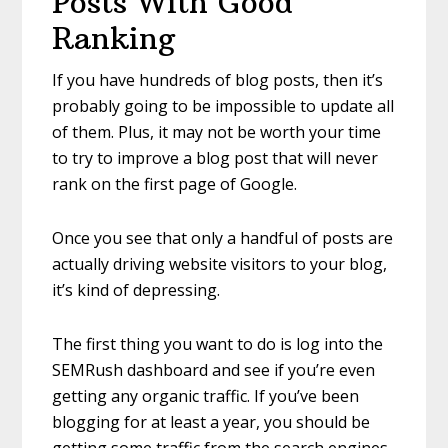
Posts With Good
Ranking
If you have hundreds of blog posts, then it’s
probably going to be impossible to update all
of them. Plus, it may not be worth your time
to try to improve a blog post that will never
rank on the first page of Google.
Once you see that only a handful of posts are
actually driving website visitors to your blog,
it’s kind of depressing.
The first thing you want to do is log into the
SEMRush dashboard and see if you’re even
getting any organic traffic. If you’ve been
blogging for at least a year, you should be