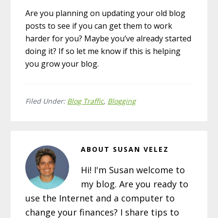
Are you planning on updating your old blog
posts to see if you can get them to work
harder for you? Maybe you’ve already started
doing it? If so let me know if this is helping
you grow your blog.
Filed Under:
Blog Traffic
,
Blogging
ABOUT
SUSAN VELEZ
Hi! I'm Susan welcome to
my blog. Are you ready to
use the Internet and a computer to
change your finances? I share tips to