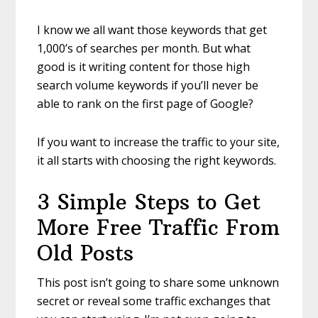
I know we all want those keywords that get
1,000’s of searches per month. But what
good is it writing content for those high
search volume keywords if you’ll never be
able to rank on the first page of Google?
If you want to increase the traffic to your site,
it all starts with choosing the right keywords.
3 Simple Steps to Get
More Free Traffic From
Old Posts
This post isn’t going to share some unknown
secret or reveal some traffic exchanges that