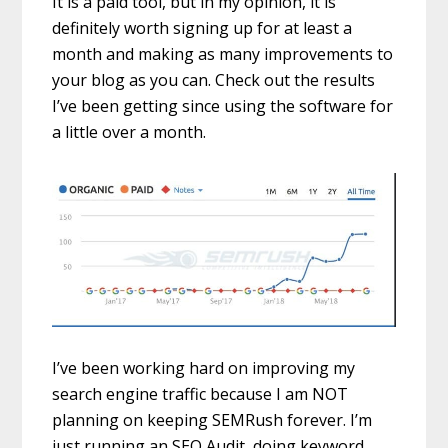
It is a paid tool, but in my opinion, it is
definitely worth signing up for at least a
month and making as many improvements to
your blog as you can. Check out the results
I’ve been getting since using the software for
a little over a month.
I’ve been working hard on improving my
search engine traffic because I am NOT
planning on keeping SEMRush forever. I’m
just running an SEO Audit, doing keyword