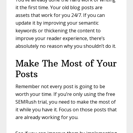
it the first time. Your old blog posts are
assets that work for you 24/7. If you can
update it by improving your semantic
keywords or thickening the content to
improve your reader experience, there’s
absolutely no reason why you shouldn’t do it.
Make The Most of Your
Posts
Remember not every post is going to be
worth your time. If you’re only using the free
SEMRush trial, you need to make the most of
it while you have it. Focus on those posts that
are already working for you.