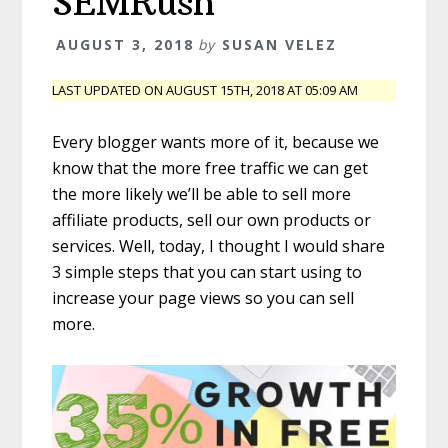
SEMRush
AUGUST 3, 2018
by
SUSAN VELEZ
LAST UPDATED ON AUGUST 15TH, 2018 AT 05:09 AM
Every blogger wants more of it, because we
know that the more free traffic we can get
the more likely we’ll be able to sell more
affiliate products, sell our own products or
services. Well, today, I thought I would share
3 simple steps that you can start using to
increase your page views so you can sell
more.