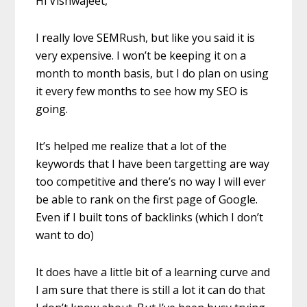
Hi Vishwajeet,
I really love SEMRush, but like you said it is
very expensive. I won’t be keeping it on a
month to month basis, but I do plan on using
it every few months to see how my SEO is
going.
It’s helped me realize that a lot of the
keywords that I have been targetting are way
too competitive and there’s no way I will ever
be able to rank on the first page of Google.
Even if I built tons of backlinks (which I don’t
want to do)
It does have a little bit of a learning curve and
I am sure that there is still a lot it can do that