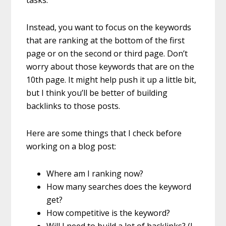
Instead, you want to focus on the keywords
that are ranking at the bottom of the first
page or on the second or third page. Don’t
worry about those keywords that are on the
10th page. It might help push it up a little bit,
but I think you’ll be better of building
backlinks to those posts.
Here are some things that I check before
working on a blog post:
Where am I ranking now?
How many searches does the keyword
get?
How competitive is the keyword?
Will I need to build a lot of backlinks? (I