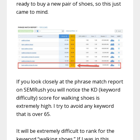
ready to buy a new pair of shoes, so this just
came to mind.
If you look closely at the phrase match report
on SEMRush you will notice the KD (keyword
difficulty) score for walking shoes is
extremely high. I try to avoid any keyword
that is over 65.
It will be extremely difficult to rank for the
keyword “walking shoes.” If I was in this