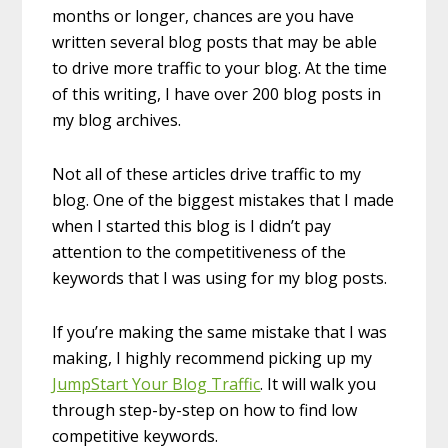
months or longer, chances are you have
written several blog posts that may be able
to drive more traffic to your blog. At the time
of this writing, I have over 200 blog posts in
my blog archives.
Not all of these articles drive traffic to my
blog. One of the biggest mistakes that I made
when I started this blog is I didn’t pay
attention to the competitiveness of the
keywords that I was using for my blog posts.
If you’re making the same mistake that I was
making, I highly recommend picking up my
JumpStart Your Blog Traffic
. It will walk you
through step-by-step on how to find low
competitive keywords.