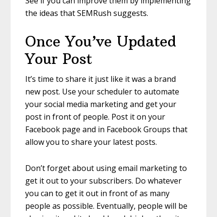
See if you can improve them by implementing
the ideas that SEMRush suggests.
Once You’ve Updated
Your Post
It’s time to share it just like it was a brand
new post. Use your scheduler to automate
your social media marketing and get your
post in front of people. Post it on your
Facebook page and in Facebook Groups that
allow you to share your latest posts.
Don’t forget about using email marketing to
get it out to your subscribers. Do whatever
you can to get it out in front of as many
people as possible. Eventually, people will be