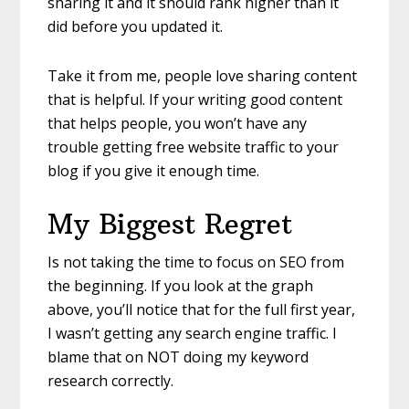
sharing it and it should rank higher than it
did before you updated it.
Take it from me, people love sharing content
that is helpful. If your writing good content
that helps people, you won’t have any
trouble getting free website traffic to your
blog if you give it enough time.
My Biggest Regret
Is not taking the time to focus on SEO from
the beginning. If you look at the graph
above, you’ll notice that for the full first year,
I wasn’t getting any search engine traffic. I
blame that on NOT doing my keyword
research correctly.