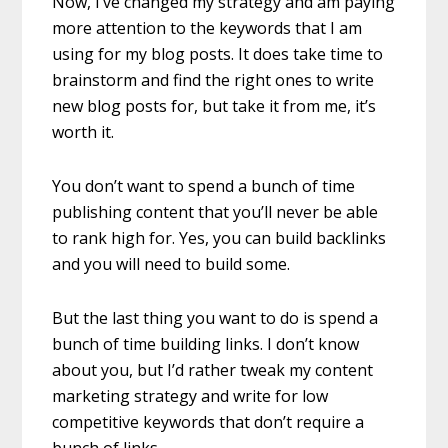
Now, I’ve changed my strategy and am paying
more attention to the keywords that I am
using for my blog posts. It does take time to
brainstorm and find the right ones to write
new blog posts for, but take it from me, it’s
worth it.
You don’t want to spend a bunch of time
publishing content that you’ll never be able
to rank high for. Yes, you can build backlinks
and you will need to build some.
But the last thing you want to do is spend a
bunch of time building links. I don’t know
about you, but I’d rather tweak my content
marketing strategy and write for low
competitive keywords that don’t require a