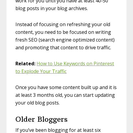
work for you until you have at least 40-50
blog posts in your blog archives.
Instead of focusing on refreshing your old
content, you need to be focused on writing
fresh SEO (search engine optimized content)
and promoting that content to drive traffic.
Related:
How to Use Keywords on Pinterest
to Explode Your Traffic
Once you have some content built up and it is
at least 3 months old, you can start updating
your old blog posts.
Older Bloggers
If you’ve been blogging for at least six