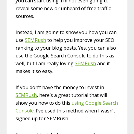
you can start using. I’m not even going to
reveal some new or unheard of free traffic
sources.
Instead, I am going to show you how you can
use
SEMRush
to help you improve your SEO
ranking to your blog posts. Yes, you can also
use the Google Search Console to do this as
well, but I am really loving
SEMRush
and it
makes it so easy.
If you don’t have the money to invest in
SEMRush
, here’s a great tutorial that will
show you how to do this
using Google Search
Console
. I’ve used this method when I wasn’t
signed up for SEMRush.