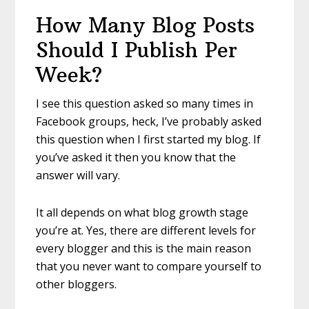
How Many Blog Posts
Should I Publish Per
Week?
I see this question asked so many times in
Facebook groups, heck, I’ve probably asked
this question when I first started my blog. If
you’ve asked it then you know that the
answer will vary.
It all depends on what blog growth stage
you’re at. Yes, there are different levels for
every blogger and this is the main reason
that you never want to compare yourself to
other bloggers.