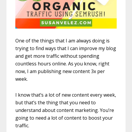
One of the things that I am always doing is
trying to find ways that I can improve my blog
and get more traffic without spending
countless hours online. As you know, right
now, I am publishing new content 3x per
week.
I know that’s a lot of new content every week,
but that’s the thing that you need to
understand about content marketing. You’re
going to need a lot of content to boost your
traffic.