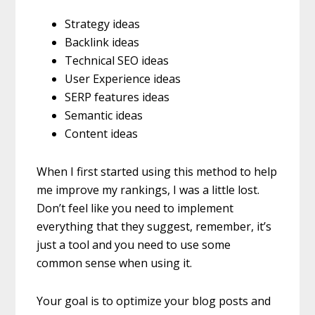
Strategy ideas
Backlink ideas
Technical SEO ideas
User Experience ideas
SERP features ideas
Semantic ideas
Content ideas
When I first started using this method to help
me improve my rankings, I was a little lost.
Don’t feel like you need to implement
everything that they suggest, remember, it’s
just a tool and you need to use some
common sense when using it.
Your goal is to optimize your blog posts and