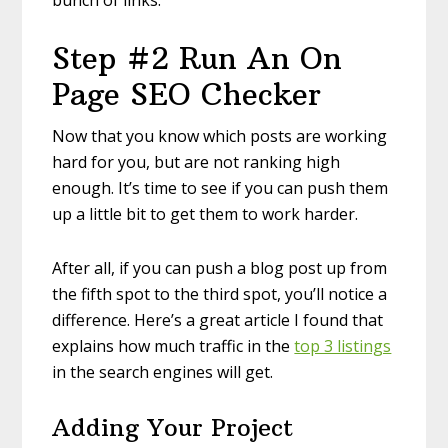
bunch of links.
Step #2 Run An On
Page SEO Checker
Now that you know which posts are working
hard for you, but are not ranking high
enough. It’s time to see if you can push them
up a little bit to get them to work harder.
After all, if you can push a blog post up from
the fifth spot to the third spot, you’ll notice a
difference. Here’s a great article I found that
explains how much traffic in the
top 3 listings
in the search engines will get.
Adding Your Project