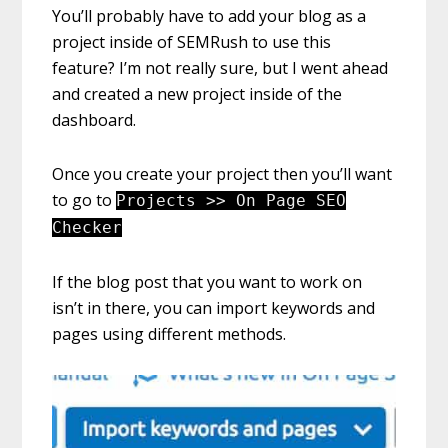
You’ll probably have to add your blog as a
project inside of SEMRush to use this
feature? I’m not really sure, but I went ahead
and created a new project inside of the
dashboard.
Once you create your project then you’ll want
to go to
Projects >> On Page SEO
Checker
If the blog post that you want to work on
isn’t in there, you can import keywords and
pages using different methods.