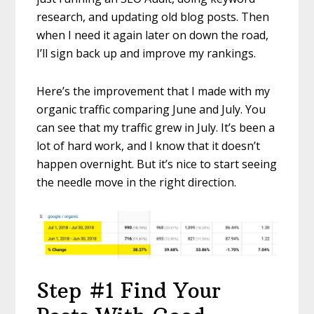
research, and updating old blog posts. Then
when I need it again later on down the road,
I’ll sign back up and improve my rankings.
Here’s the improvement that I made with my
organic traffic comparing June and July. You
can see that my traffic grew in July. It’s been a
lot of hard work, and I know that it doesn’t
happen overnight. But it’s nice to start seeing
the needle move in the right direction.
Step #1 Find Your