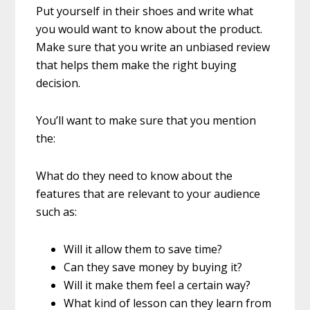
Put yourself in their shoes and write what
you would want to know about the product.
Make sure that you write an unbiased review
that helps them make the right buying
decision.
You’ll want to make sure that you mention
the:
What do they need to know about the
features that are relevant to your audience
such as:
Will it allow them to save time?
Can they save money by buying it?
Will it make them feel a certain way?
What kind of lesson can they learn from