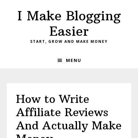
Skip
Skip
Skip
I Make Blogging
to
to
to
primary
main
primary
Easier
navigation
content
sidebar
START, GROW AND MAKE MONEY
MENU
How to Write
Affiliate Reviews
And Actually Make