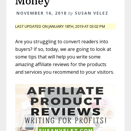
Money
NOVEMBER 16, 2018
by
SUSAN VELEZ
LAST UPDATED ON JANUARY 18TH, 2019 AT 03:02 PM
Are you struggling to convert readers into
buyers? If so, today, we are going to look at
some tips that will help you write some
amazing affiliate reviews for the products
and services you recommend to your visitors.