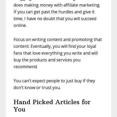
does making money with affiliate marketing.
If you can get past the hurdles and give it
time, I have no doubt that you will succeed
online.
Focus on writing content and promoting that
content. Eventually, you will find your loyal
fans that love everything you write and will
buy the products and services you
recommend.
You can’t expect people to just buy if they
don’t know or trust you.
Hand Picked Articles for
You