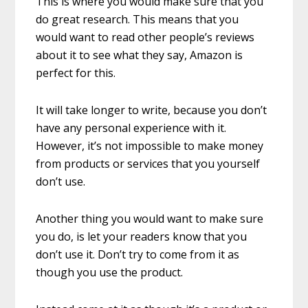
This is where you would make sure that you
do great research. This means that you
would want to read other people’s reviews
about it to see what they say, Amazon is
perfect for this.
It will take longer to write, because you don’t
have any personal experience with it.
However, it’s not impossible to make money
from products or services that you yourself
don’t use.
Another thing you would want to make sure
you do, is let your readers know that you
don’t use it. Don’t try to come from it as
though you use the product.