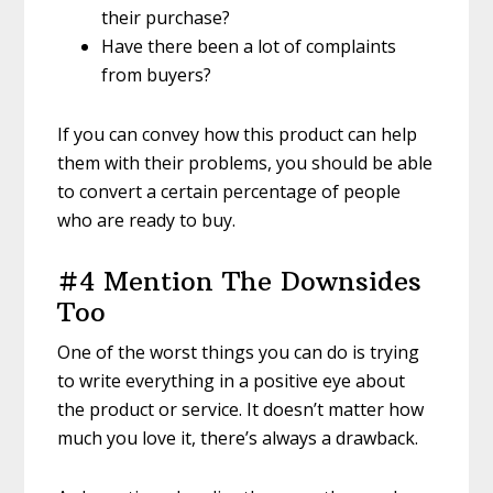
their purchase?
Have there been a lot of complaints
from buyers?
If you can convey how this product can help
them with their problems, you should be able
to convert a certain percentage of people
who are ready to buy.
#4 Mention The Downsides
Too
One of the worst things you can do is trying
to write everything in a positive eye about
the product or service. It doesn’t matter how
much you love it, there’s always a drawback.