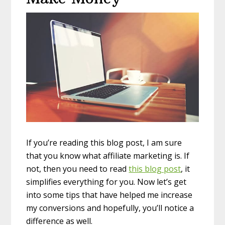
If you’re reading this blog post, I am sure
that you know what affiliate marketing is. If
not, then you need to read
this blog post
, it
simplifies everything for you. Now let’s get
into some tips that have helped me increase
my conversions and hopefully, you’ll notice a
difference as well.