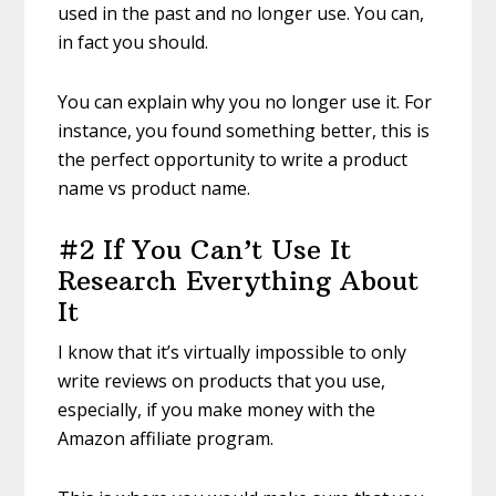
used in the past and no longer use. You can,
in fact you should.
You can explain why you no longer use it. For
instance, you found something better, this is
the perfect opportunity to write a product
name vs product name.
#2 If You Can’t Use It
Research Everything About
It
I know that it’s virtually impossible to only
write reviews on products that you use,
especially, if you make money with the
Amazon affiliate program.