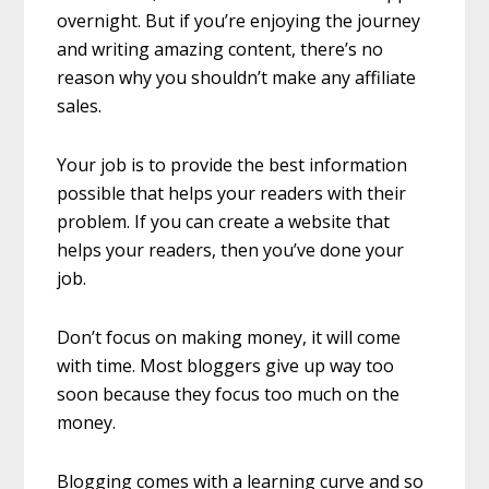
overnight. But if you’re enjoying the journey
and writing amazing content, there’s no
reason why you shouldn’t make any affiliate
sales.
Your job is to provide the best information
possible that helps your readers with their
problem. If you can create a website that
helps your readers, then you’ve done your
job.
Don’t focus on making money, it will come
with time. Most bloggers give up way too
soon because they focus too much on the
money.
Blogging comes with a learning curve and so