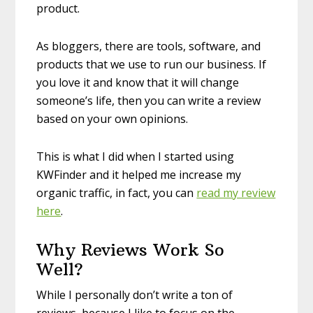
product.
As bloggers, there are tools, software, and
products that we use to run our business. If
you love it and know that it will change
someone’s life, then you can write a review
based on your own opinions.
This is what I did when I started using
KWFinder and it helped me increase my
organic traffic, in fact, you can
read my review
here
.
Why Reviews Work So
Well?
While I personally don’t write a ton of