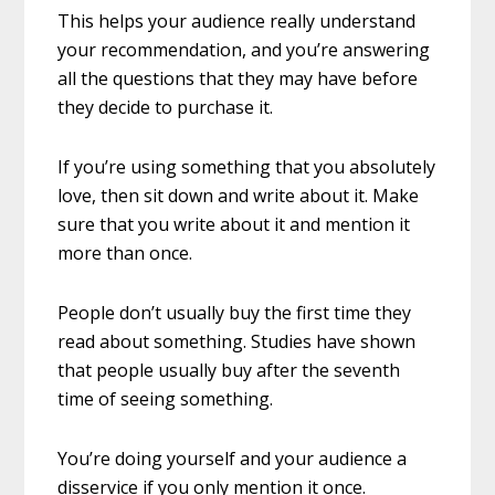
This helps your audience really understand
your recommendation, and you’re answering
all the questions that they may have before
they decide to purchase it.
If you’re using something that you absolutely
love, then sit down and write about it. Make
sure that you write about it and mention it
more than once.
People don’t usually buy the first time they
read about something. Studies have shown
that people usually buy after the seventh
time of seeing something.
You’re doing yourself and your audience a
disservice if you only mention it once.