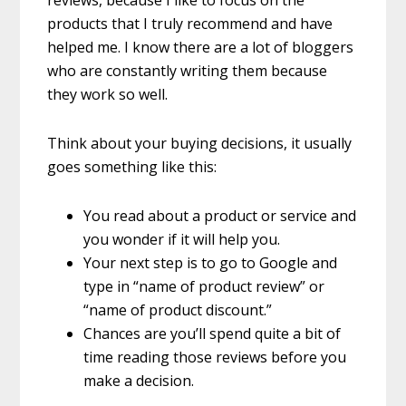
reviews, because I like to focus on the
products that I truly recommend and have
helped me. I know there are a lot of bloggers
who are constantly writing them because
they work so well.
Think about your buying decisions, it usually
goes something like this:
You read about a product or service and
you wonder if it will help you.
Your next step is to go to Google and
type in “name of product review” or
“name of product discount.”
Chances are you’ll spend quite a bit of
time reading those reviews before you
make a decision.