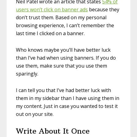
Neil Patel wrote an article that states
54% of
users won’t click on banner ads
because they
don’t trust them. Based on my personal
browsing experience, I can’t remember the
last time I clicked on a banner.
Who knows maybe you’ll have better luck
than I’ve had when using banners. If you do
use them, make sure that you use them
sparingly.
I can tell you that I’ve had better luck with
them in my sidebar than I have using them in
my content. Just in case you wanted to test it
out on your site.
Write About It Once