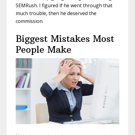
SEMRush. I figured if he went through that
much trouble, then he deserved the
commission.
Biggest Mistakes Most
People Make