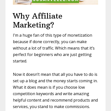
Why Affiliate
Marketing?
I’m a huge fan of this type of monetization
because if done correctly, you can make
without a lot of traffic. Which means that it’s
perfect for beginners who are just getting
started.
Now it doesn’t mean that all you have to do is
set up a blog and the money starts coming in.
What it does mean is if you choose low
competition keywords and write amazing
helpful content and recommend products and
services, you stand to make commissions.