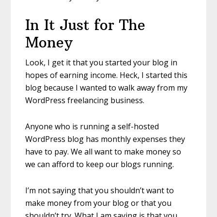
In It Just for The
Money
Look, I get it that you started your blog in
hopes of earning income. Heck, I started this
blog because I wanted to walk away from my
WordPress freelancing business.
Anyone who is running a self-hosted
WordPress blog has monthly expenses they
have to pay. We all want to make money so
we can afford to keep our blogs running.
I’m not saying that you shouldn’t want to
make money from your blog or that you
shouldn’t try. What I am saying is that you