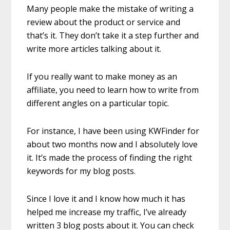
Many people make the mistake of writing a
review about the product or service and
that’s it. They don’t take it a step further and
write more articles talking about it.
If you really want to make money as an
affiliate, you need to learn how to write from
different angles on a particular topic.
For instance, I have been using KWFinder for
about two months now and I absolutely love
it. It’s made the process of finding the right
keywords for my blog posts.
Since I love it and I know how much it has
helped me increase my traffic, I’ve already
written 3 blog posts about it. You can check