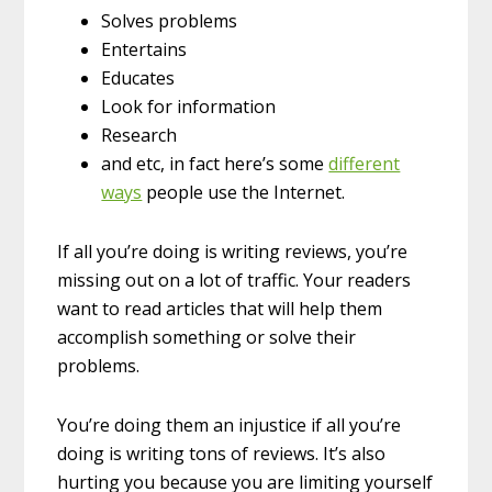
Solves problems
Entertains
Educates
Look for information
Research
and etc, in fact here’s some
different
ways
people use the Internet.
If all you’re doing is writing reviews, you’re
missing out on a lot of traffic. Your readers
want to read articles that will help them
accomplish something or solve their
problems.
You’re doing them an injustice if all you’re
doing is writing tons of reviews. It’s also
hurting you because you are limiting yourself