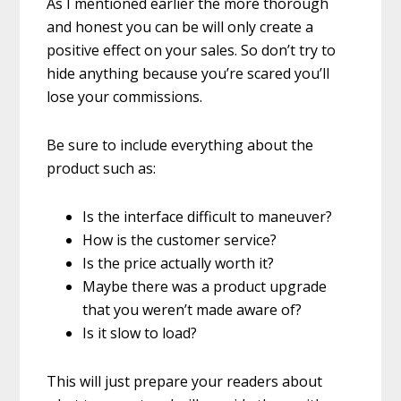
As I mentioned earlier the more thorough
and honest you can be will only create a
positive effect on your sales. So don’t try to
hide anything because you’re scared you’ll
lose your commissions.
Be sure to include everything about the
product such as:
Is the interface difficult to maneuver?
How is the customer service?
Is the price actually worth it?
Maybe there was a product upgrade
that you weren’t made aware of?
Is it slow to load?
This will just prepare your readers about