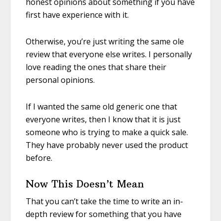
honest opinions about something if you have
first have experience with it.
Otherwise, you’re just writing the same ole
review that everyone else writes. I personally
love reading the ones that share their
personal opinions.
If I wanted the same old generic one that
everyone writes, then I know that it is just
someone who is trying to make a quick sale.
They have probably never used the product
before.
Now This Doesn’t Mean
That you can’t take the time to write an in-
depth review for something that you have