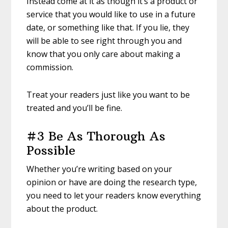
Instead come at it as though it’s a product or
service that you would like to use in a future
date, or something like that. If you lie, they
will be able to see right through you and
know that you only care about making a
commission.
Treat your readers just like you want to be
treated and you’ll be fine.
#3 Be As Thorough As
Possible
Whether you’re writing based on your
opinion or have are doing the research type,
you need to let your readers know everything
about the product.