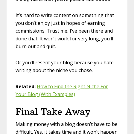
It’s hard to write content on something that
you don’t enjoy just in hopes of earning
commissions. Trust me, I’ve been there and
done that. It won’t work for very long, you’ll
burn out and quit.
Or you’ll resent your blog because you hate
writing about the niche you chose.
Related:
How to Find the Right Niche For
Your Blog (With Examples)
Final Take Away
Making money with a blog doesn’t have to be
difficult. Yes, it takes time and it won’t happen