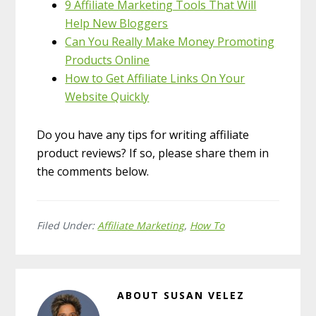
9 Affiliate Marketing Tools That Will
Help New Bloggers
Can You Really Make Money Promoting
Products Online
How to Get Affiliate Links On Your
Website Quickly
Do you have any tips for writing affiliate
product reviews? If so, please share them in
the comments below.
Filed Under:
Affiliate Marketing
,
How To
ABOUT
SUSAN VELEZ