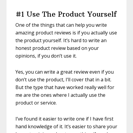
#1 Use The Product Yourself
One of the things that can help you write
amazing product reviews is if you actually use
the product yourself. It’s hard to write an
honest product review based on your
opinions, if you don’t use it.
Yes, you can write a great review even if you
don’t use the product, I’ll cover that in a bit.
But the type that have worked really well for
me are the ones where I actually use the
product or service.
I’ve found it easier to write one if I have first
hand knowledge of it. It’s easier to share your