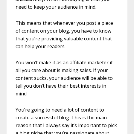
need to keep your audience in mind.
This means that whenever you post a piece
of content on your blog, you have to know
that you’re providing valuable content that
can help your readers.
You won’t make it as an affiliate marketer if
all you care about is making sales. If your
content sucks, your audience will be able to
tell you don’t have their best interests in
mind.
You’re going to need a lot of content to
create a successful blog. This is the main
reason that I always say it’s important to pick
a blog niche that you’re passionate about.