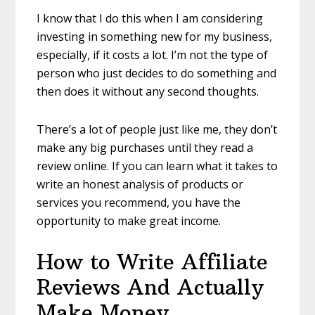
I know that I do this when I am considering
investing in something new for my business,
especially, if it costs a lot. I’m not the type of
person who just decides to do something and
then does it without any second thoughts.
There’s a lot of people just like me, they don’t
make any big purchases until they read a
review online. If you can learn what it takes to
write an honest analysis of products or
services you recommend, you have the
opportunity to make great income.
How to Write Affiliate
Reviews And Actually
Make Money