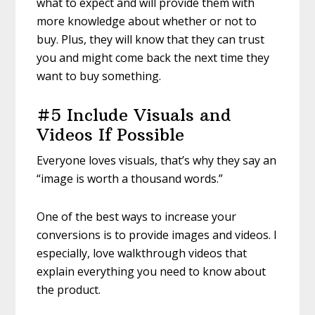
what to expect and will provide them with
more knowledge about whether or not to
buy. Plus, they will know that they can trust
you and might come back the next time they
want to buy something.
#5 Include Visuals and
Videos If Possible
Everyone loves visuals, that’s why they say an
“image is worth a thousand words.”
One of the best ways to increase your
conversions is to provide images and videos. I
especially, love walkthrough videos that
explain everything you need to know about
the product.