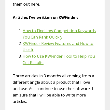
them out here.
Articles I’ve written on KWFinder:
How to Find Low Competition Keywords
You Can Rank Quickly
KWFinder Review Features and How to
Use It
How to Use KWFinder Tool to Help You
Get Results
Three articles in 3 months all coming from a
different angle about a product that I love
and use. As I continue to use the software, I
am sure that I will be able to write more
articles.