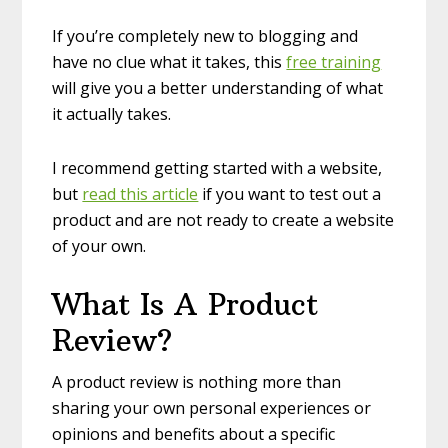
If you’re completely new to blogging and
have no clue what it takes, this
free training
will give you a better understanding of what
it actually takes.
I recommend getting started with a website,
but
read this article
if you want to test out a
product and are not ready to create a website
of your own.
What Is A Product
Review?
A product review is nothing more than
sharing your own personal experiences or
opinions and benefits about a specific