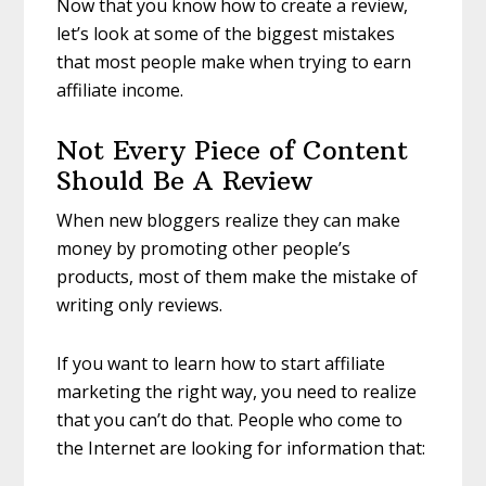
Now that you know how to create a review,
let’s look at some of the biggest mistakes
that most people make when trying to earn
affiliate income.
Not Every Piece of Content
Should Be A Review
When new bloggers realize they can make
money by promoting other people’s
products, most of them make the mistake of
writing only reviews.
If you want to learn how to start affiliate
marketing the right way, you need to realize
that you can’t do that. People who come to
the Internet are looking for information that: