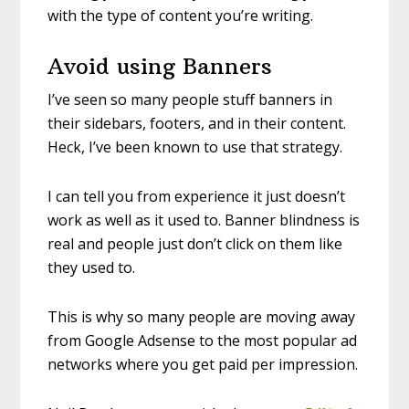
with the type of content you’re writing.
Avoid using Banners
I’ve seen so many people stuff banners in
their sidebars, footers, and in their content.
Heck, I’ve been known to use that strategy.
I can tell you from experience it just doesn’t
work as well as it used to. Banner blindness is
real and people just don’t click on them like
they used to.
This is why so many people are moving away
from Google Adsense to the most popular ad
networks where you get paid per impression.