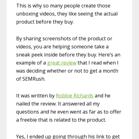
This is why so many people create those
unboxing videos, they like seeing the actual
product before they buy.
By sharing screenshots of the product or
videos, you are helping someone take a
sneak peek inside before they buy. Here’s an
example of a
great review
that I read when I
was deciding whether or not to get a month
of SEMRush.
It was written by
Robbie Richards
and he
nailed the review. It answered all my
questions and he even went as far as to offer
a freebie that is related to the product.
Yes, I ended up going through his link to get